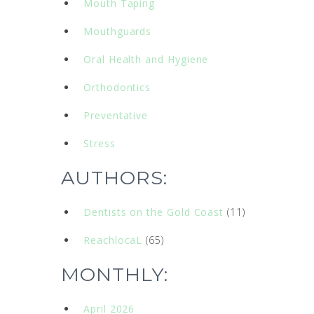
Mouth Taping
Mouthguards
Oral Health and Hygiene
Orthodontics
Preventative
Stress
AUTHORS:
Dentists on the Gold Coast
(11)
ReachlocaL
(65)
MONTHLY:
April 2026