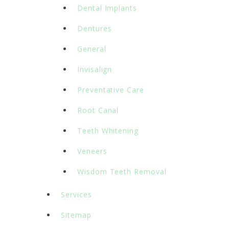
Dental Implants
Dentures
General
Invisalign
Preventative Care
Root Canal
Teeth Whitening
Veneers
Wisdom Teeth Removal
Services
Sitemap