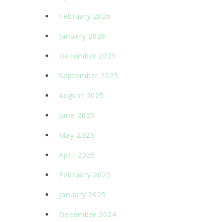
February 2026
January 2026
December 2025
September 2025
August 2025
June 2025
May 2025
April 2025
February 2025
January 2025
December 2024