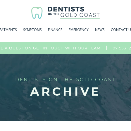
EATMENTS
SYMPTOMS
FINANCE
EMERGENCY
NEWS
CONTACT U
07 5531 
E A QUESTION GET IN TOUCH WITH OUR TEAM
DENTISTS ON THE GOLD COAST
ARCHIVE