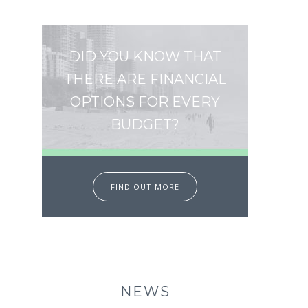
DID YOU KNOW THAT
THERE ARE FINANCIAL
OPTIONS FOR EVERY
BUDGET?
FIND OUT MORE
NEWS