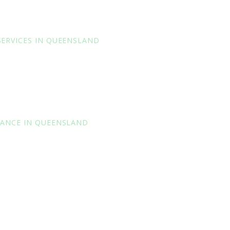
SERVICES IN QUEENSLAND
RANCE IN QUEENSLAND