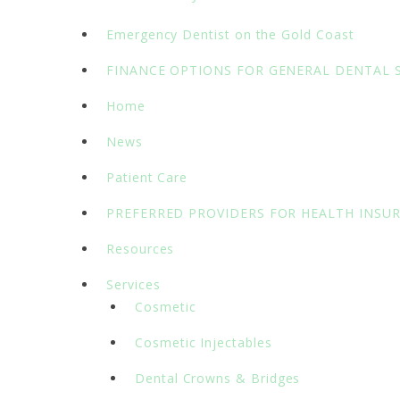
Emergency Dentist on the Gold Coast
FINANCE OPTIONS FOR GENERAL DENTAL 
Home
News
Patient Care
PREFERRED PROVIDERS FOR HEALTH INSU
Resources
Services
Cosmetic
Cosmetic Injectables
Dental Crowns & Bridges