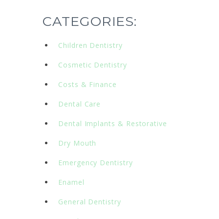
CATEGORIES:
Children Dentistry
Cosmetic Dentistry
Costs & Finance
Dental Care
Dental Implants & Restorative
Dry Mouth
Emergency Dentistry
Enamel
General Dentistry