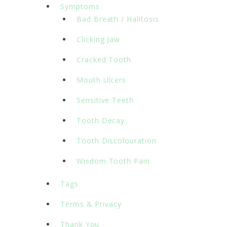
Symptoms
Bad Breath / Halitosis
Clicking Jaw
Cracked Tooth
Mouth Ulcers
Sensitive Teeth
Tooth Decay
Tooth Discolouration
Wisdom Tooth Pain
Tags
Terms & Privacy
Thank You