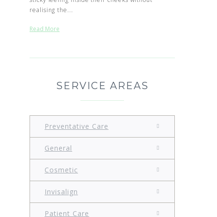
realising the...
Read More
SERVICE AREAS
Preventative Care
General
Cosmetic
Invisalign
Patient Care