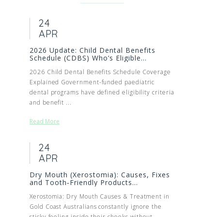
24
APR
2026 Update: Child Dental Benefits
Schedule (CDBS) Who’s Eligible...
2026 Child Dental Benefits Schedule Coverage
Explained Government-funded paediatric
dental programs have defined eligibility criteria
and benefit ...
Read More
24
APR
Dry Mouth (Xerostomia): Causes, Fixes
and Tooth‑Friendly Products...
Xerostomia: Dry Mouth Causes & Treatment in
Gold Coast Australians constantly ignore the
sticky feeling inside their cheeks without