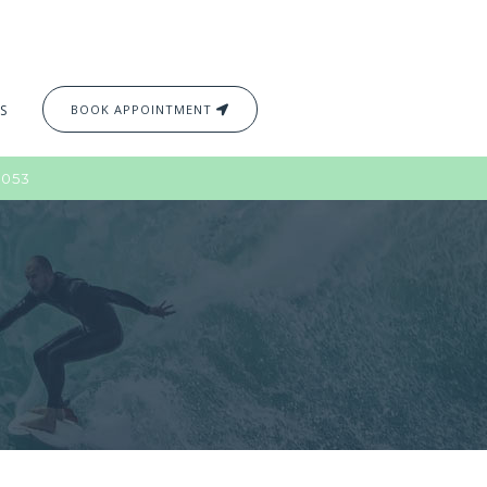
S
BOOK APPOINTMENT
2053