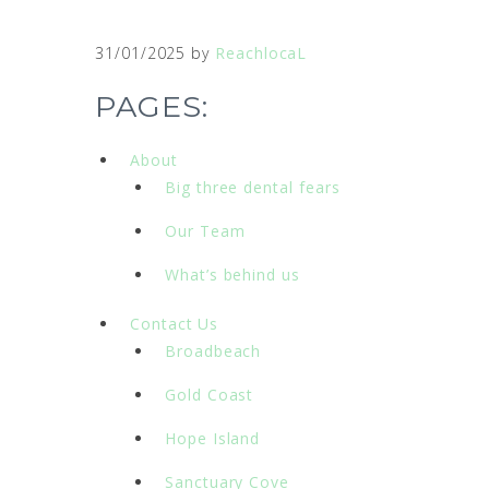
31/01/2025
by
ReachlocaL
PAGES:
About
Big three dental fears
Our Team
What’s behind us
Contact Us
Broadbeach
Gold Coast
Hope Island
Sanctuary Cove