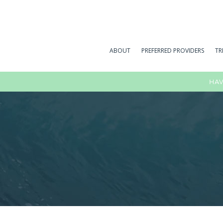
ABOUT
PREFERRED PROVIDERS
TR
HAV