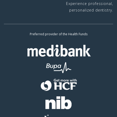
Experience professional,
personalized dentistry.
Preferred provider of the Health Funds