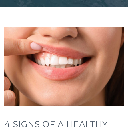
4 SIGNS OF A HEALTHY