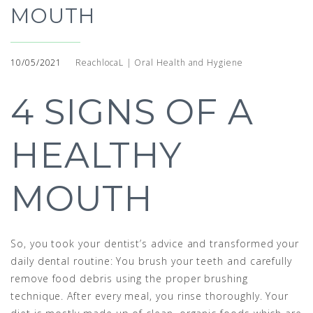
MOUTH
10/05/2021
ReachlocaL | Oral Health and Hygiene
4 SIGNS OF A
HEALTHY
MOUTH
So, you took your dentist’s advice and transformed your
daily dental routine: You brush your teeth and carefully
remove food debris using the proper brushing
technique. After every meal, you rinse thoroughly. Your