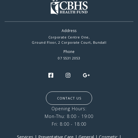
Address
Corporate Centre One,
Ground Floor, 2 Corporate Court, Bundall
Phone
07 5531 2053
CONTACT US
Opening Hours:
Mon-Thu: 8:00 - 19:00
Fri: 8:00 - 18:00
Services
|
Preventative Care
|
General
|
Cosmetic
|