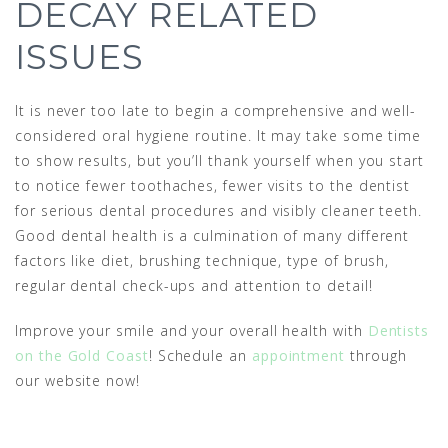
DECAY RELATED
ISSUES
It is never too late to begin a comprehensive and well-
considered oral hygiene routine. It may take some time
to show results, but you’ll thank yourself when you start
to notice fewer toothaches, fewer visits to the dentist
for serious dental procedures and visibly cleaner teeth.
Good dental health is a culmination of many different
factors like diet, brushing technique, type of brush,
regular dental check-ups and attention to detail!
Improve your smile and your overall health with
Dentists
on the Gold Coast
! Schedule an
appointment
through
our website now!