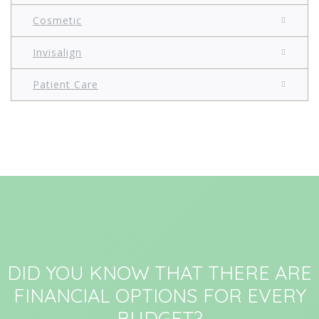
Cosmetic
Invisalign
Patient Care
DID YOU KNOW THAT THERE ARE
FINANCIAL OPTIONS FOR EVERY
BUDGET?