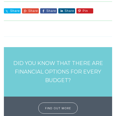
Share
Share
Share
Share
Pin
DID YOU KNOW THAT THERE ARE
FINANCIAL OPTIONS FOR EVERY
BUDGET?
FIND OUT MORE