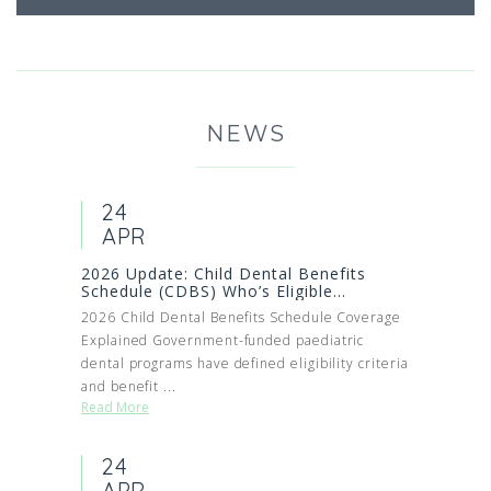
NEWS
24
APR
2026 Update: Child Dental Benefits
Schedule (CDBS) Who’s Eligible...
2026 Child Dental Benefits Schedule Coverage
Explained Government-funded paediatric
dental programs have defined eligibility criteria
and benefit ...
Read More
24
APR