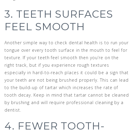
3. TEETH SURFACES
FEEL SMOOTH
Another simple way to check dental health is to run your
tongue over every tooth surface in the mouth to feel for
texture. If your teeth feel smooth then you’re on the
right track, but if you experience rough textures
especially in hard-to-reach places it could be a sign that
your teeth are not being brushed properly. This can lead
to the build-up of tartar which increases the rate of
tooth decay. Keep in mind that tartar cannot be cleaned
by brushing and will require professional cleaning by a
dentist.
4. FEWER TOOTH-