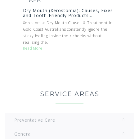
Dry Mouth (Xerostomia): Causes, Fixes
and Tooth‑Friendly Products...
Xerostomia: Dry Mouth Causes & Treatment in
Gold Coast Australians constantly ignore the
sticky feeling inside their cheeks without
realising the...
Read More
SERVICE AREAS
Preventative Care
General