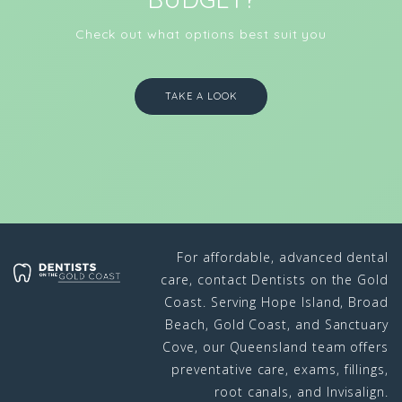
Check out what options best suit you
TAKE A LOOK
For affordable, advanced dental
care, contact Dentists on the Gold
Coast. Serving Hope Island, Broad
Beach, Gold Coast, and Sanctuary
Cove, our Queensland team offers
preventative care, exams, fillings,
root canals, and Invisalign.