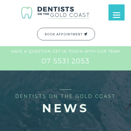
BOOK APPOINTMENT
HAVE A QUESTION GET IN TOUCH WITH OUR TEAM
07 5531 2053
DENTISTS ON THE GOLD COAST
NEWS