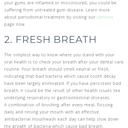
your gums are inflamed or miscoloured, you could be
suffering from untreated gum disease. Learn more
about periodontal treatment by visiting our
services
page now.
2. FRESH BREATH
The simplest way to know where you stand with your
oral health is to check your breath after your dental care
routine. Your breath should smell neutral or fresh,
indicating that bad bacteria which cause tooth decay
have been largely eliminated. If you have persistent bad
breath, it could be the result of other health issues like
underlying respiratory or gastrointestinal diseases.
A combination of brushing after every meal, flossing
daily and rinsing your mouth with an effective
antibacterial mouthwash each day can help slow down
the growth of bacteria which cause bad breath.