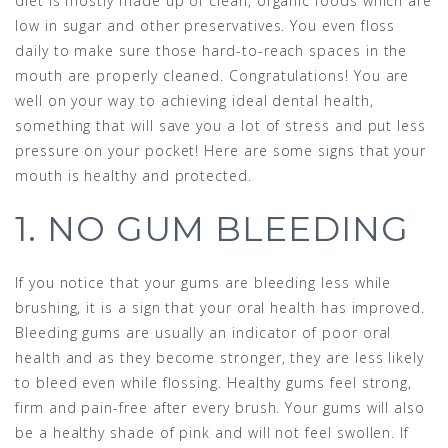
diet is mostly made up of clean, organic foods which are
low in sugar and other preservatives. You even floss
daily to make sure those hard-to-reach spaces in the
mouth are properly cleaned. Congratulations! You are
well on your way to achieving ideal dental health,
something that will save you a lot of stress and put less
pressure on your pocket! Here are some signs that your
mouth is healthy and protected.
1. NO GUM BLEEDING
If you notice that your gums are bleeding less while
brushing, it is a sign that your oral health has improved.
Bleeding gums are usually an indicator of poor oral
health and as they become stronger, they are less likely
to bleed even while flossing. Healthy gums feel strong,
firm and pain-free after every brush. Your gums will also
be a healthy shade of pink and will not feel swollen. If