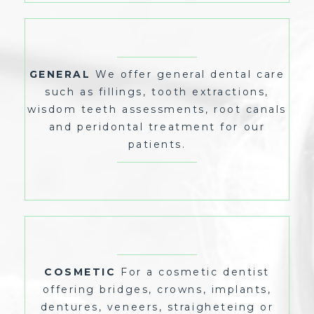
WE OFFER GENERAL DENTAL CARE
GENERAL
SUCH AS FILLINGS, TOOTH EXTRACTIONS,
WISDOM TEETH ASSESSMENTS, ROOT CANALS
GENERAL
We offer general dental care
AND PERIDONTAL TREATMENT FOR OUR
PATIENTS.
such as fillings, tooth extractions,
wisdom teeth assessments, root canals
and peridontal treatment for our
patients.
FOR A COSMETIC DENTIST
COSMETIC
OFFERING BRIDGES, CROWNS, IMPLANTS,
DENTURES, VENEERS, STRAIGHETEING OR
COSMETIC
For a cosmetic dentist
WHITENING, VISIT US TODAY FOR OUR EXPERT
COSMETIC SERVICE.
offering bridges, crowns, implants,
dentures, veneers, straigheteing or