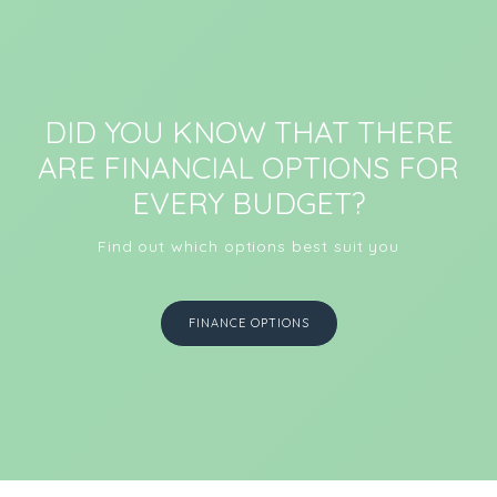
DID YOU KNOW THAT THERE
ARE FINANCIAL OPTIONS FOR
EVERY BUDGET?
Find out which options best suit you
FINANCE OPTIONS