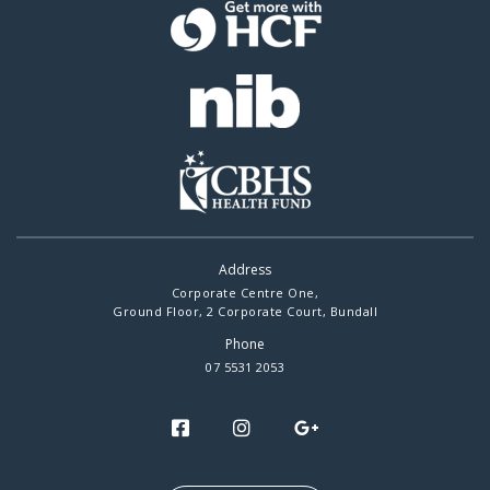
Address
Corporate Centre One,
Ground Floor, 2 Corporate Court, Bundall
Phone
07 5531 2053