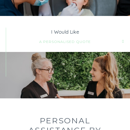
I Would Like
A PERSONALISED QUOTE
PERSONAL