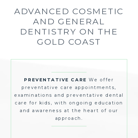
ADVANCED COSMETIC
AND GENERAL
DENTISTRY ON THE
GOLD COAST
WE OFFER
PREVENTATIVE CARE
PREVENTATIVE CARE APPOINTMENTS,
PREVENTATIVE CARE
We offer
EXAMINATIONS AND PREVENTATIVE DENTAL
CARE FOR KIDS, WITH ONGOING EDUCATION
preventative care appointments,
AND AWARENESS AT THE HEART OF OUR
APPROACH.
examinations and preventative dental
care for kids, with ongoing education
and awareness at the heart of our
approach.