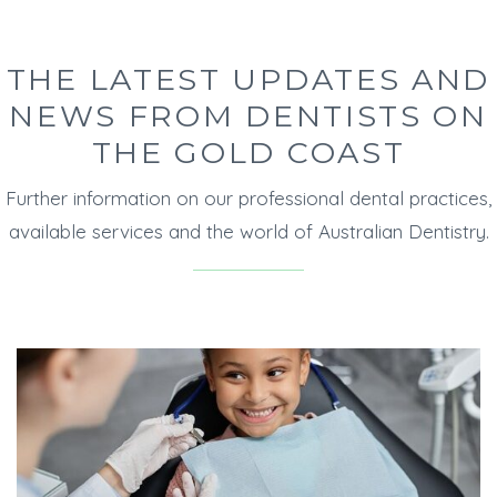
THE LATEST UPDATES AND
NEWS FROM DENTISTS ON
THE GOLD COAST
Further information on our professional dental practices,
available services and the world of Australian Dentistry.