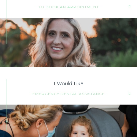
TO BOOK AN APPOINTMENT
I Would Like
EMERGENCY DENTAL ASSISTANCE