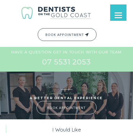
BOOK APPOINTMENT
HAVE A QUESTION GET IN TOUCH WITH OUR TEAM
07 5531 2053
DENTISTS ON THE GOLD COAST
A BETTER DENTAL EXPERIENCE
BOOK APPOINTMENT
I Would Like