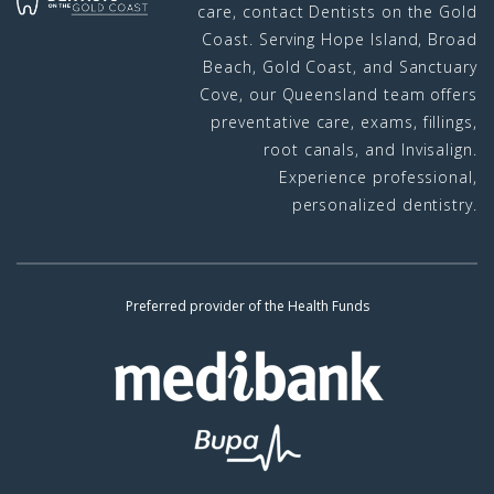
care, contact Dentists on the Gold
Coast. Serving Hope Island, Broad
Beach, Gold Coast, and Sanctuary
Cove, our Queensland team offers
preventative care, exams, fillings,
root canals, and Invisalign.
Experience professional,
personalized dentistry.
Preferred provider of the Health Funds