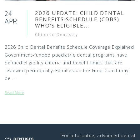
2026 UPDATE: CHILD DENTAL
24
BENEFITS SCHEDULE (CDBS)
APR
WHO’S ELIGIBLE...
Children Dentistry
2026 Child Dental Benefits Schedule Coverage Explained
Government-funded paediatric dental programs have
defined eligibility criteria and benefit limits that are
reviewed periodically. Families on the Gold Coast may
be ...
Read More
For affordable, advanced dental