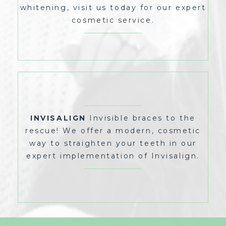
whitening, visit us today for our expert
cosmetic service.
INVISIBLE BRACES TO THE
INVISALIGN
RESCUE! WE OFFER A MODERN, COSMETIC
WAY TO STRAIGHTEN YOUR TEETH IN OUR
EXPERT IMPLEMENTATION OF INVISALIGN.
INVISALIGN
Invisible braces to the
rescue! We offer a modern, cosmetic
way to straighten your teeth in our
expert implementation of Invisalign.