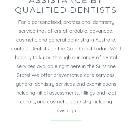
ASSISTANCE BY
QUALIFIED DENTISTS
For a personalised, professional dentristry
service that offers affordable, advanced,
cosmetic and general dentristry in Australia,
contact Dentists on the Gold Coast today. We’ll
happily talk you through our range of dental
services available right here in the Sunshine
State! We offer preventative care services,
general dentistry services and examinations
including initial assessments, fillings and root
canals, and cosmetic dentristry including
Invisalign.