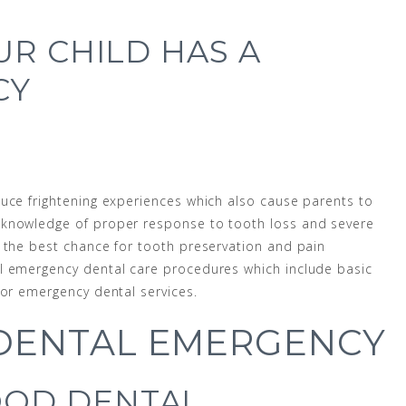
UR CHILD HAS A
CY
uce frightening experiences which also cause parents to
 knowledge of proper response to tooth loss and severe
 the best chance for tooth preservation and pain
l emergency dental care procedures which include basic
for emergency dental services.
 DENTAL EMERGENCY
OD DENTAL