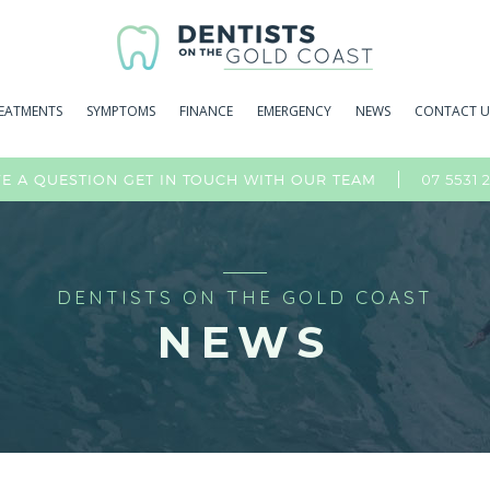
EATMENTS
SYMPTOMS
FINANCE
EMERGENCY
NEWS
CONTACT U
07 5531 
E A QUESTION GET IN TOUCH WITH OUR TEAM
DENTISTS ON THE GOLD COAST
NEWS