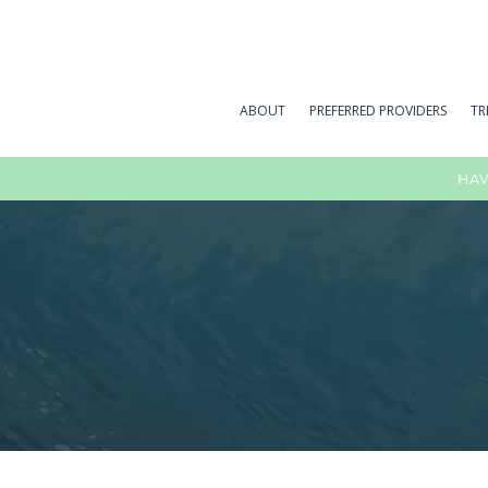
ABOUT
PREFERRED PROVIDERS
TR
HAV