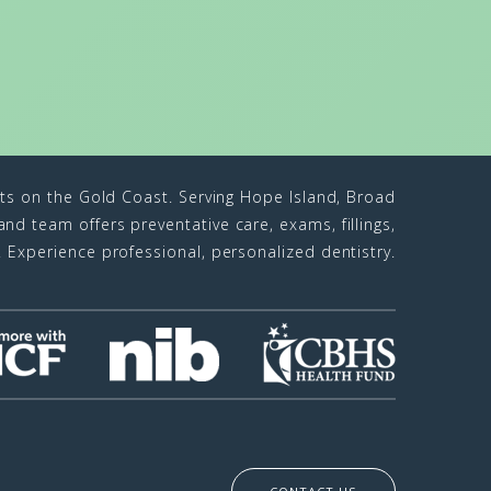
sts on the Gold Coast. Serving Hope Island, Broad
d team offers preventative care, exams, fillings,
n. Experience professional, personalized dentistry.