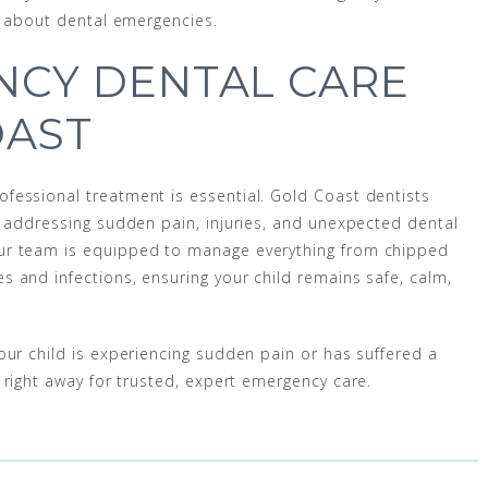
ed about dental emergencies.
NCY DENTAL CARE
OAST
fessional treatment is essential. Gold Coast dentists
, addressing sudden pain, injuries, and unexpected dental
ur team is equipped to manage everything from chipped
 and infections, ensuring your child remains safe, calm,
our child is experiencing sudden pain or has suffered a
right away for trusted, expert emergency care.