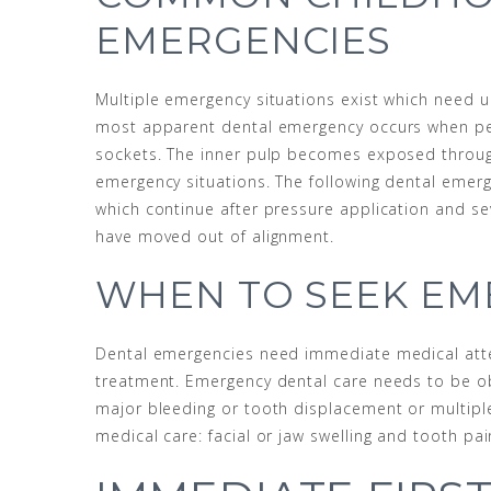
EMERGENCIES
Multiple emergency situations exist which need u
most apparent dental emergency occurs when pe
sockets. The inner pulp becomes exposed throug
emergency situations. The following dental emerg
which continue after pressure application and se
have moved out of alignment.
WHEN TO SEEK EM
Dental emergencies need immediate medical atte
treatment. Emergency dental care needs to be ob
major bleeding or tooth displacement or multipl
medical care: facial or jaw swelling and tooth pai