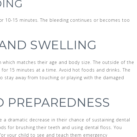
DING
 for 10-15 minutes. The bleeding continues or becomes too
 AND SWELLING
n which matches their age and body size. The outside of the
for 15 minutes at a time. Avoid hot foods and drinks. The
 to stay away from touching or playing with the damaged
D PREPAREDNESS
a dramatic decrease in their chance of sustaining dental
ods for brushing their teeth and using dental floss. You
for your child to see and teach them emergency