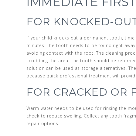
IMMEDIATE FIRST
FOR KNOCKED-OUT
If your child knocks out a permanent tooth, time 
minutes. The tooth needs to be found right away 
avoiding contact with the root. The cleaning pro
scrubbing the area. The tooth should be returned 
solution can be used as storage alternatives. T
because quick professional treatment will provi
FOR CRACKED OR 
Warm water needs to be used for rinsing the mou
cheek to reduce swelling. Collect any tooth frag
repair options.