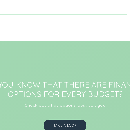
 YOU KNOW THAT THERE ARE FINAN
OPTIONS FOR EVERY BUDGET?
Check out what options best suit you
TAKE A LOOK