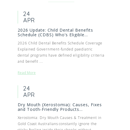
24
APR
2026 Update: Child Dental Benefits
Schedule (CDBS) Who’s Eligible...
2026 Child Dental Benefits Schedule Coverage
Explained Government-funded paediatric
dental programs have defined eligibility criteria
and benefit ...
Read More
24
APR
Dry Mouth (Xerostomia): Causes, Fixes
and Tooth‑Friendly Products...
Xerostomia: Dry Mouth Causes & Treatment in
Gold Coast Australians constantly ignore the
sticky feeling inside their cheeks without