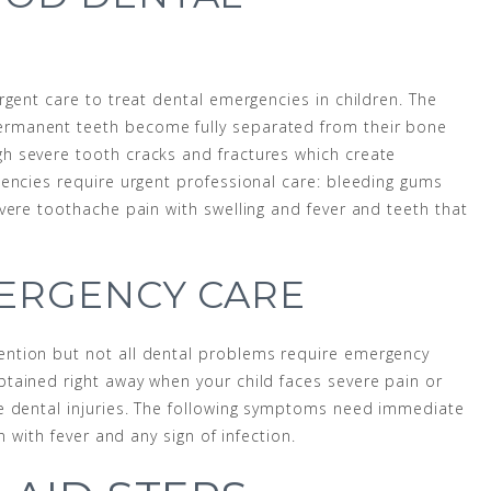
rgent care to treat dental emergencies in children. The
rmanent teeth become fully separated from their bone
h severe tooth cracks and fractures which create
encies require urgent professional care: bleeding gums
vere toothache pain with swelling and fever and teeth that
ERGENCY CARE
ntion but not all dental problems require emergency
tained right away when your child faces severe pain or
e dental injuries. The following symptoms need immediate
n with fever and any sign of infection.