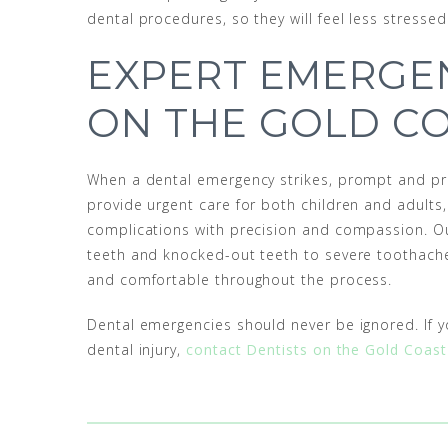
dental procedures, so they will feel less stress
EXPERT EMERGE
ON THE GOLD C
When a dental emergency strikes, prompt and pro
provide urgent care for both children and adults
complications with precision and compassion. O
teeth and knocked-out teeth to severe toothaches
and comfortable throughout the process.
Dental emergencies should never be ignored. If y
dental injury,
contact Dentists on the Gold Coast