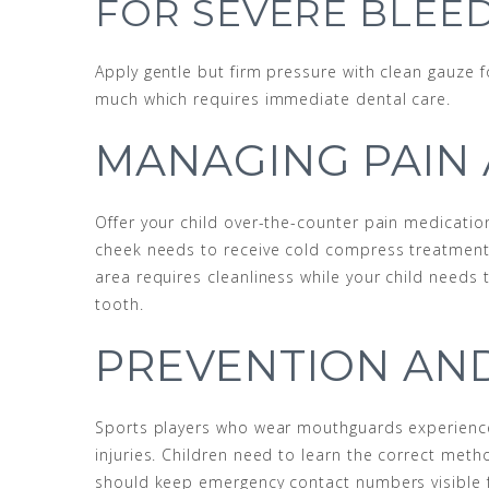
FOR SEVERE BLEE
Apply gentle but firm pressure with clean gauze
much which requires immediate dental care.
MANAGING PAIN
Offer your child over-the-counter pain medicatio
cheek needs to receive cold compress treatment 
area requires cleanliness while your child needs
tooth.
PREVENTION AN
Sports players who wear mouthguards experience 
injuries. Children need to learn the correct meth
should keep emergency contact numbers visible 