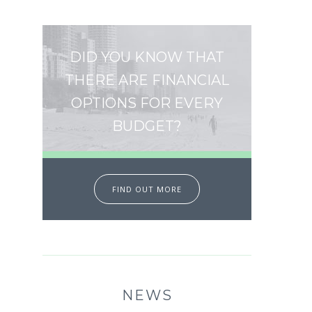
DID YOU KNOW THAT
THERE ARE FINANCIAL
OPTIONS FOR EVERY
BUDGET?
FIND OUT MORE
NEWS