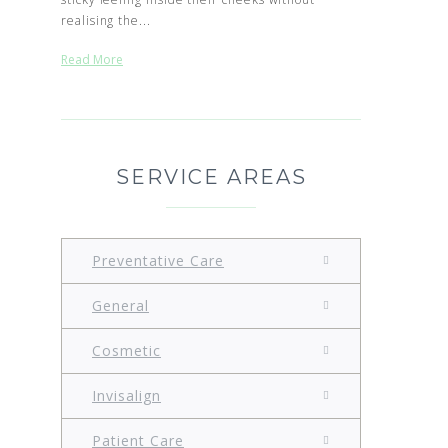
realising the...
Read More
SERVICE AREAS
Preventative Care
General
Cosmetic
Invisalign
Patient Care