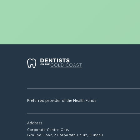
Preferred provider of the Health Funds
Address
Corporate Centre One,
Ground Floor, 2 Corporate Court, Bundall