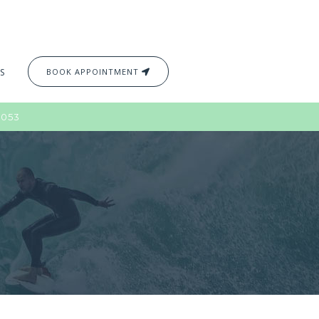
S
BOOK APPOINTMENT
2053