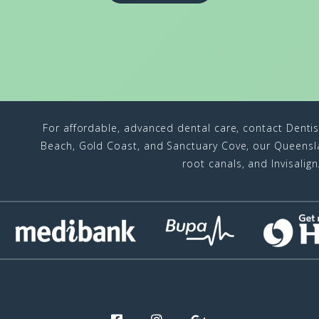
For affordable, advanced dental care, contact Denti
Beach, Gold Coast, and Sanctuary Cove, our Queenslan
root canals, and Invisalig