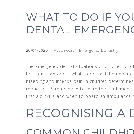
WHAT TO DO IF YO
DENTAL EMERGEN
20/01/2026
ReachlocaL | Emergency Dentistry
The emergency dental situations of children prod
feel confused about what to do next. Immediate
bleeding and intense pain in children determines
reduction. Parents need to learn the fundamenta
first aid skills and when to board an ambulance 
RECOGNISING A
COMMON CHILDHO