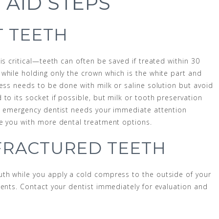
 AID STEPS
 TEETH
is critical—teeth can often be saved if treated within 30
while holding only the crown which is the white part and
cess needs to be done with milk or saline solution but avoid
to its socket if possible, but milk or tooth preservation
he emergency dentist needs your immediate attention
de you with more dental treatment options.
FRACTURED TEETH
th while you apply a cold compress to the outside of your
ments. Contact your dentist immediately for evaluation and