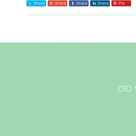
Share
Share
Share
Share
Pin
DID