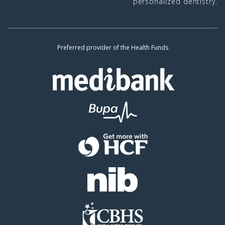
personalized dentistry.
Preferred provider of the Health Funds