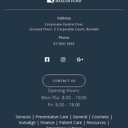
Address
Corporate Centre One,
Ground Floor, 2 Corporate Court, Bundall
Phone
07 5531 2053
CONTACT US
Opening Hours:
Mon-Thu: 8:00 - 19:00
Fri: 8:00 - 18:00
Services
|
Preventative Care
|
General
|
Cosmetic
|
Invisalign
|
Finance
|
Patient Care
|
Resources
|