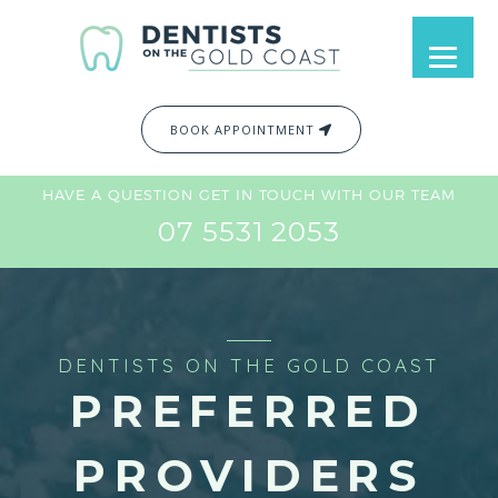
BOOK APPOINTMENT
HAVE A QUESTION GET IN TOUCH WITH OUR TEAM
07 5531 2053
DENTISTS ON THE GOLD COAST
PREFERRED
PROVIDERS