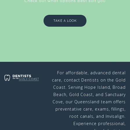
Check out what options best suit you
TAKE A LOOK
For affordable, advanced dental
care, contact Dentists on the Gold
Coast. Serving Hope Island, Broad
Beach, Gold Coast, and Sanctuary
Cove, our Queensland team offers
preventative care, exams, fillings,
root canals, and Invisalign.
Experience professional,