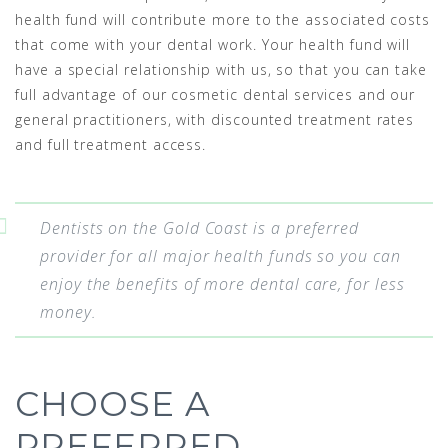
health fund will contribute more to the associated costs
that come with your dental work. Your health fund will
have a special relationship with us, so that you can take
full advantage of our cosmetic dental services and our
general practitioners, with discounted treatment rates
and full treatment access.
Dentists on the Gold Coast is a preferred
provider for all major health funds so you can
enjoy the benefits of more dental care, for less
money.
CHOOSE A
PREFERRED