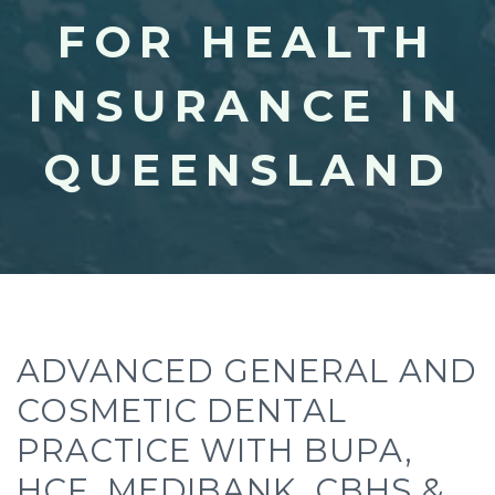
FOR HEALTH
INSURANCE IN
QUEENSLAND
ADVANCED GENERAL AND
COSMETIC DENTAL
PRACTICE WITH BUPA,
HCF, MEDIBANK, CBHS &