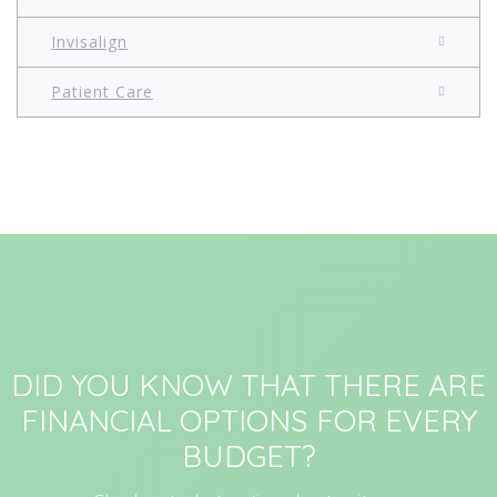
Invisalign
Patient Care
DID YOU KNOW THAT THERE ARE
FINANCIAL OPTIONS FOR EVERY
BUDGET?