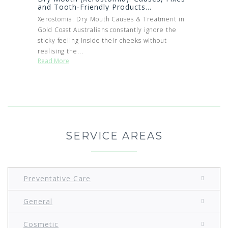
and Tooth‑Friendly Products...
Xerostomia: Dry Mouth Causes & Treatment in
Gold Coast Australians constantly ignore the
sticky feeling inside their cheeks without
realising the...
Read More
SERVICE AREAS
Preventative Care
General
Cosmetic