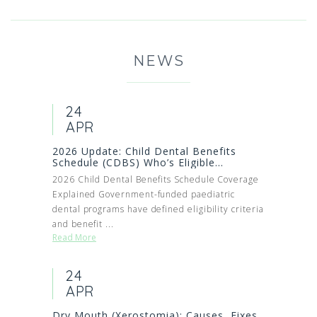
NEWS
24
APR
2026 Update: Child Dental Benefits
Schedule (CDBS) Who’s Eligible...
2026 Child Dental Benefits Schedule Coverage
Explained Government-funded paediatric
dental programs have defined eligibility criteria
and benefit ...
Read More
24
APR
Dry Mouth (Xerostomia): Causes, Fixes