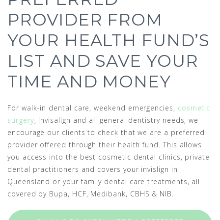
PROVIDER FROM
YOUR HEALTH FUND’S
LIST AND SAVE YOUR
TIME AND MONEY
For walk-in dental care, weekend emergencies,
cosmetic
surgery
, Invisalign and all general dentistry needs, we
encourage our clients to check that we are a preferred
provider offered through their health fund. This allows
you access into the best cosmetic dental clinics, private
dental practitioners and covers your invislign in
Queensland or your family dental care treatments, all
covered by Bupa, HCF, Medibank, CBHS & NIB.