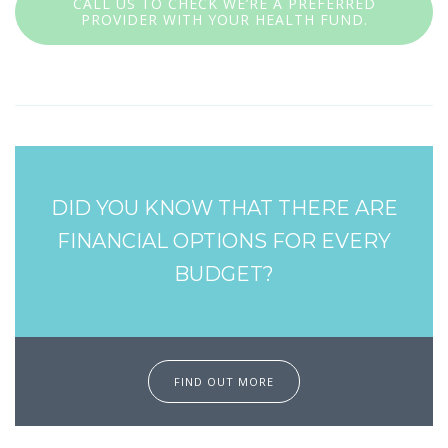
CALL US TO CHECK WE’RE A PREFERRED
PROVIDER WITH YOUR HEALTH FUND.
DID YOU KNOW THAT THERE ARE
FINANCIAL OPTIONS FOR EVERY
BUDGET?
FIND OUT MORE