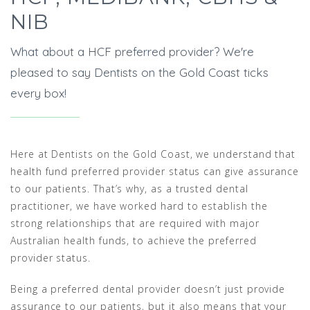
NIB
What about a HCF preferred provider? We're
pleased to say Dentists on the Gold Coast ticks
every box!
Here at Dentists on the Gold Coast, we understand that
health fund preferred provider status can give assurance
to our patients. That’s why, as a trusted dental
practitioner, we have worked hard to establish the
strong relationships that are required with major
Australian health funds, to achieve the preferred
provider status.
Being a preferred dental provider doesn’t just provide
assurance to our patients, but it also means that your