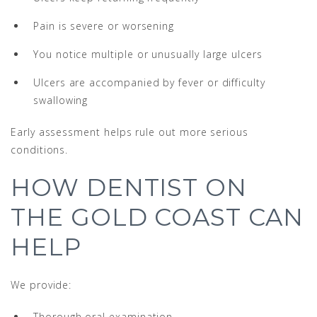
Pain is severe or worsening
You notice multiple or unusually large ulcers
Ulcers are accompanied by fever or difficulty
swallowing
Early assessment helps rule out more serious
conditions.
HOW DENTIST ON
THE GOLD COAST CAN
HELP
We provide:
Thorough oral examination