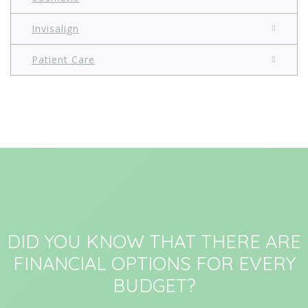
Invisalign
Patient Care
DID YOU KNOW THAT THERE ARE
FINANCIAL OPTIONS FOR EVERY
BUDGET?