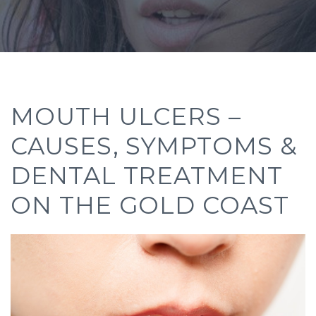
MOUTH ULCERS –
CAUSES, SYMPTOMS &
DENTAL TREATMENT
ON THE GOLD COAST