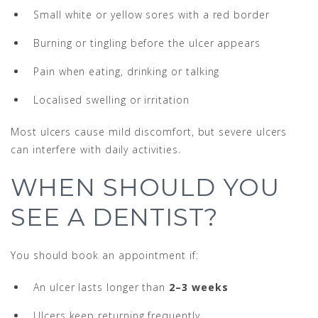
Small white or yellow sores with a red border
Burning or tingling before the ulcer appears
Pain when eating, drinking or talking
Localised swelling or irritation
Most ulcers cause mild discomfort, but severe ulcers
can interfere with daily activities.
WHEN SHOULD YOU
SEE A DENTIST?
You should book an appointment if:
An ulcer lasts longer than
2–3 weeks
Ulcers keep returning frequently