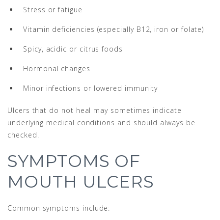
Stress or fatigue
Vitamin deficiencies (especially B12, iron or folate)
Spicy, acidic or citrus foods
Hormonal changes
Minor infections or lowered immunity
Ulcers that do not heal may sometimes indicate
underlying medical conditions and should always be
checked.
SYMPTOMS OF
MOUTH ULCERS
Common symptoms include: