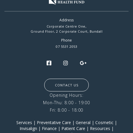
Address
Corporate Centre One,
Ground Floor, 2 Corporate Court, Bundall
Phone
07 5531 2053
CONTACT US
Opening Hours:
Mon-Thu: 8:00 - 19:00
Fri: 8:00 - 18:00
Services
|
Preventative Care
|
General
|
Cosmetic
|
Invisalign
|
Finance
|
Patient Care
|
Resources
|