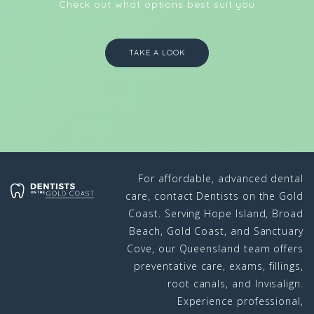
Check out what options best suit you
TAKE A LOOK
For affordable, advanced dental
care, contact Dentists on the Gold
Coast. Serving Hope Island, Broad
Beach, Gold Coast, and Sanctuary
Cove, our Queensland team offers
preventative care, exams, fillings,
root canals, and Invisalign.
Experience professional,