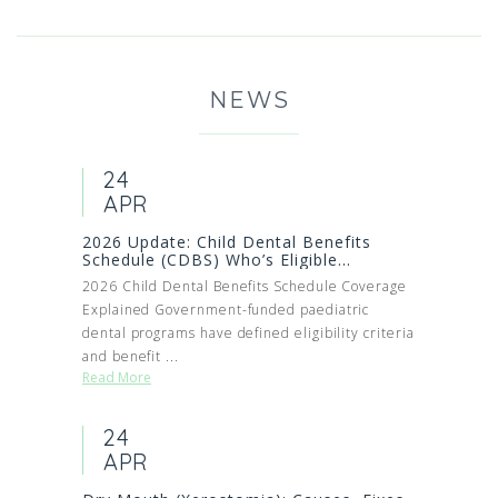
NEWS
24
APR
2026 Update: Child Dental Benefits
Schedule (CDBS) Who’s Eligible...
2026 Child Dental Benefits Schedule Coverage
Explained Government-funded paediatric
dental programs have defined eligibility criteria
and benefit ...
Read More
24
APR