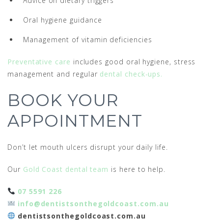
Advice on dietary triggers
Oral hygiene guidance
Management of vitamin deficiencies
Preventative care
includes good oral hygiene, stress
management and regular
dental check-ups.
BOOK YOUR
APPOINTMENT
Don’t let mouth ulcers disrupt your daily life.
Our
Gold Coast dental team
is here to help.
07 5591 226
info@dentistsonthegoldcoast.com.au
dentistsonthegoldcoast.com.au