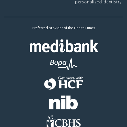
personalized dentistry.
Preferred provider of the Health Funds