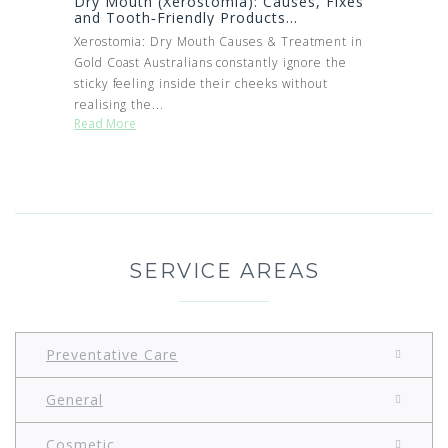
Dry Mouth (Xerostomia): Causes, Fixes
and Tooth‑Friendly Products...
Xerostomia: Dry Mouth Causes & Treatment in
Gold Coast Australians constantly ignore the
sticky feeling inside their cheeks without
realising the...
Read More
SERVICE AREAS
Preventative Care
General
Cosmetic