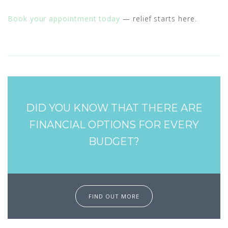
Book your appointment today
— relief starts here.
DID YOU KNOW THAT THERE ARE
FINANCIAL OPTIONS FOR EVERY
BUDGET?
FIND OUT MORE