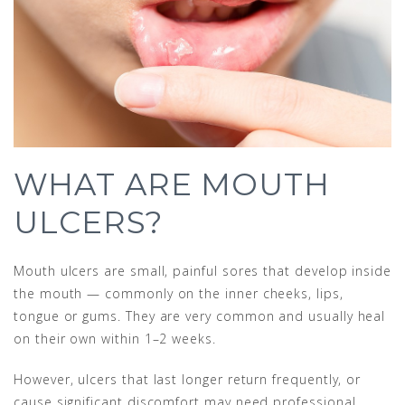
WHAT ARE MOUTH
ULCERS?
Mouth ulcers are small, painful sores that develop inside
the mouth — commonly on the inner cheeks, lips,
tongue or gums. They are very common and usually heal
on their own within 1–2 weeks.
However, ulcers that last longer return frequently, or
cause significant discomfort may need professional