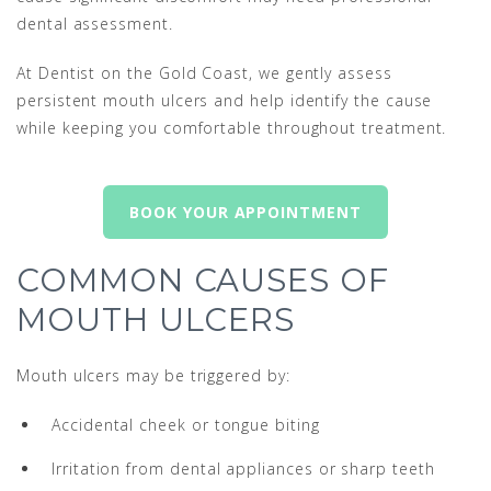
dental assessment.
At Dentist on the Gold Coast, we gently assess
persistent mouth ulcers and help identify the cause
while keeping you comfortable throughout treatment.
BOOK YOUR APPOINTMENT
COMMON CAUSES OF
MOUTH ULCERS
Mouth ulcers may be triggered by:
Accidental cheek or tongue biting
Irritation from dental appliances or sharp teeth