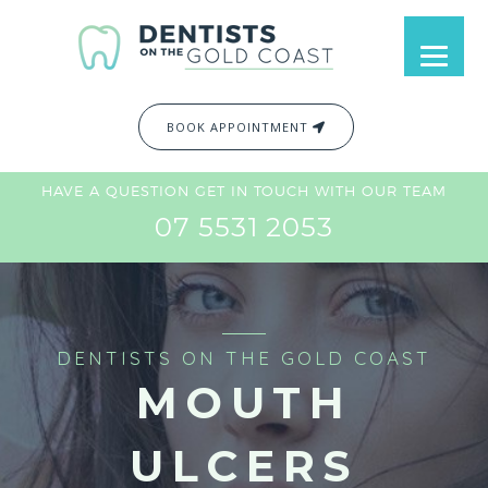
BOOK APPOINTMENT
HAVE A QUESTION GET IN TOUCH WITH OUR TEAM
07 5531 2053
DENTISTS ON THE GOLD COAST
MOUTH
ULCERS