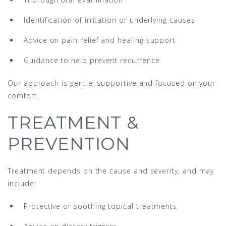
Identification of irritation or underlying causes
Advice on pain relief and healing support
Guidance to help prevent recurrence
Our approach is gentle, supportive and focused on your
comfort.
TREATMENT &
PREVENTION
Treatment depends on the cause and severity, and may
include:
Protective or soothing topical treatments