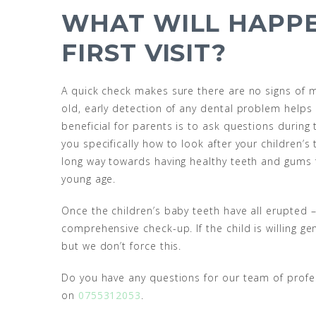
WHAT WILL HAPPE
FIRST VISIT?
A quick check makes sure there are no signs of ma
old, early detection of any dental problem helps t
beneficial for parents is to ask questions durin
you specifically how to look after your children
long way towards having healthy teeth and gums for
young age.
Once the children’s baby teeth have all erupted – 
comprehensive check-up. If the child is willing g
but we don’t force this.
Do you have any questions for our team of profes
on
0755312053
.