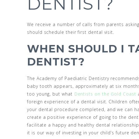
DENTIST?
We receive a number of calls from parents asking
should schedule their first dental visit.
WHEN SHOULD I T
DENTIST?
The Academy of Paediatric Dentistry recommends th
baby tooth appears, approximately at six months
too young, but what
Dentists on the Gold Coast
a
foreign experience of a dental visit. Children ofte
your dental procedure completed, and we can hav
create a positive experience of going to the denti
facilitate a happy and healthy dental relationship 
it is our way of investing in your child’s future den