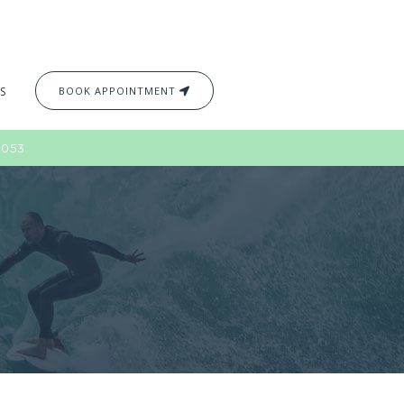
S
BOOK APPOINTMENT
2053