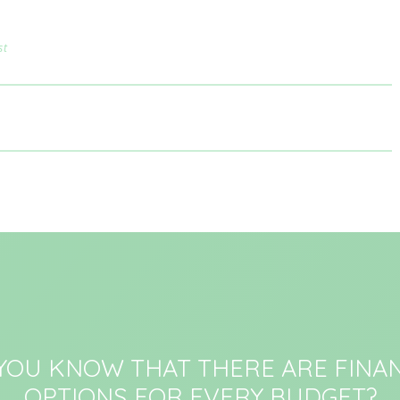
st
 YOU KNOW THAT THERE ARE FINAN
OPTIONS FOR EVERY BUDGET?