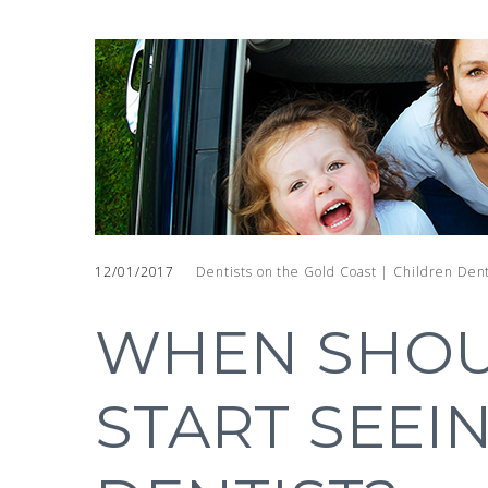
12/01/2017
Dentists on the Gold Coast | Children Dent
WHEN SHOU
START SEEI