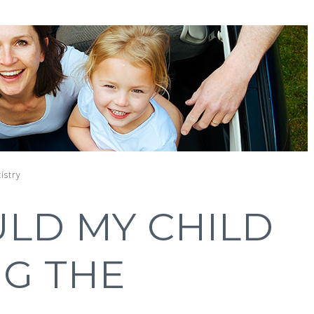
istry
LD MY CHILD
NG THE