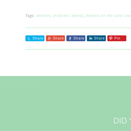
Tags:
children
,
children's dental
,
Dentists on the Gold Coa
Share
Share
Share
Share
Pin
DID