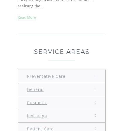
realising the...
Read More
SERVICE AREAS
Preventative Care
General
Cosmetic
Invisalign
Patient Care