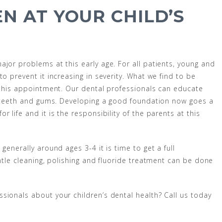
N AT YOUR CHILD’S
jor problems at this early age. For all patients, young and
o prevent it increasing in severity. What we find to be
g this appointment. Our dental professionals can educate
’s teeth and gums. Developing a good foundation now goes a
 life and it is the responsibility of the parents at this
generally around ages 3-4 it is time to get a full
entle cleaning, polishing and fluoride treatment can be done
sionals about your children’s dental health? Call us today