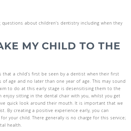
 questions about children’s dentistry including when they
AKE MY CHILD TO THE
at a child’s first be seen by a dentist when their first
 of age and no later than one year of age. This may sound
im to do at this early stage is desensitising them to the
n enjoy sitting in the dental chair with you, whilst you get
e quick look around their mouth. It is important that we
st. By creating a positive experience early, you can
for your child. There generally is no charge for this service;
tal health.