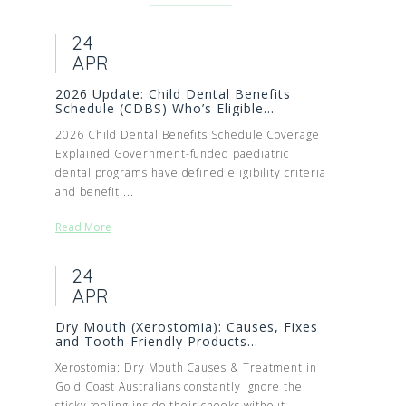
24
APR
2026 Update: Child Dental Benefits
Schedule (CDBS) Who’s Eligible...
2026 Child Dental Benefits Schedule Coverage
Explained Government-funded paediatric
dental programs have defined eligibility criteria
and benefit ...
Read More
24
APR
Dry Mouth (Xerostomia): Causes, Fixes
and Tooth‑Friendly Products...
Xerostomia: Dry Mouth Causes & Treatment in
Gold Coast Australians constantly ignore the
sticky feeling inside their cheeks without