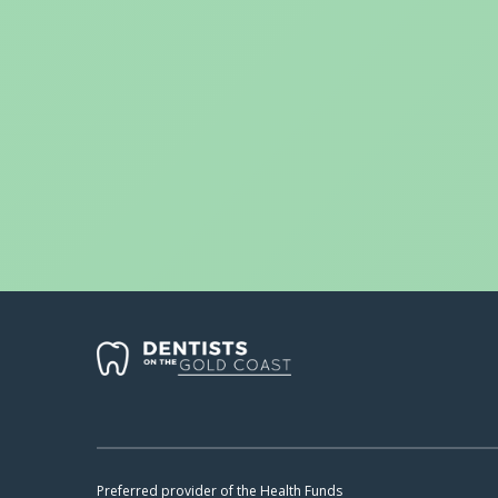
Preferred provider of the Health Funds