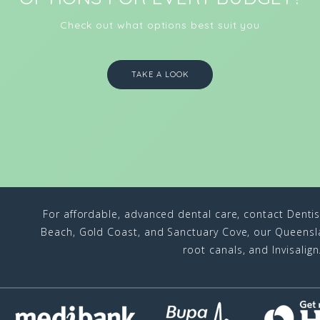
Check out what options best suit you
TAKE A LOOK
For affordable, advanced dental care, contact Denti
Beach, Gold Coast, and Sanctuary Cove, our Queenslan
root canals, and Invisalig