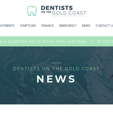
EATMENTS
SYMPTOMS
FINANCE
EMERGENCY
NEWS
CONTACT U
07 5531 
E A QUESTION GET IN TOUCH WITH OUR TEAM
DENTISTS ON THE GOLD COAST
NEWS