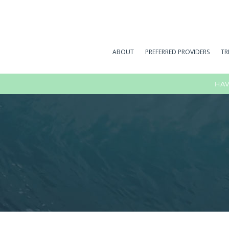
ABOUT
PREFERRED PROVIDERS
TR
HAV