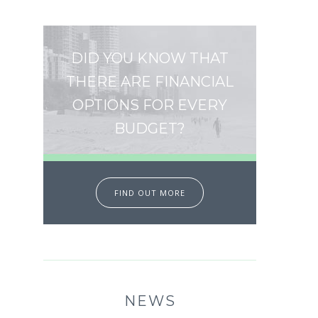
DID YOU KNOW THAT
THERE ARE FINANCIAL
OPTIONS FOR EVERY
BUDGET?
FIND OUT MORE
NEWS