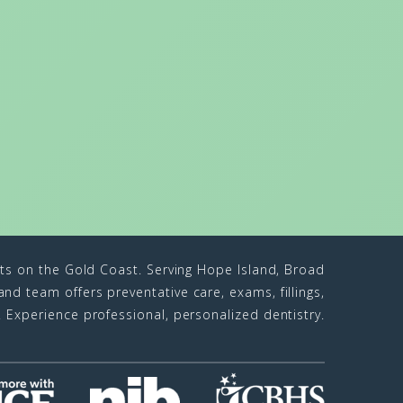
sts on the Gold Coast. Serving Hope Island, Broad
d team offers preventative care, exams, fillings,
n. Experience professional, personalized dentistry.