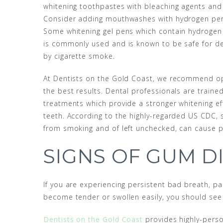
whitening toothpastes with bleaching agents and 
Consider adding mouthwashes with hydrogen perox
Some whitening gel pens which contain hydrogen
is commonly used and is known to be safe for de
by cigarette smoke.
At Dentists on the Gold Coast, we recommend o
the best results. Dental professionals are trained
treatments which provide a stronger whitening eff
teeth. According to the highly-regarded US CDC,
from smoking and of left unchecked, can cause 
SIGNS OF GUM D
If you are experiencing persistent bad breath, p
become tender or swollen easily, you should see
Dentists on the Gold Coast
provides highly-perso