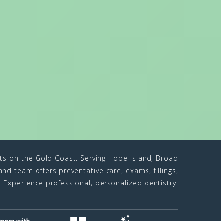
sts on the Gold Coast. Serving Hope Island, Broad
d team offers preventative care, exams, fillings,
n. Experience professional, personalized dentistry.