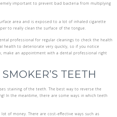
emely important to prevent bad bacteria from multiplying
urface area and is exposed to a lot of inhaled cigarette
r to really clean the surface of the tongue.
ntal professional for regular cleanings to check the health
health to deteriorate very quickly, so if you notice
ity, make an appointment with a dental professional right
 SMOKER’S TEETH
ses staining of the teeth. The best way to reverse the
ing! In the meantime, there are some ways in which teeth
lot of money. There are cost-effective ways such as