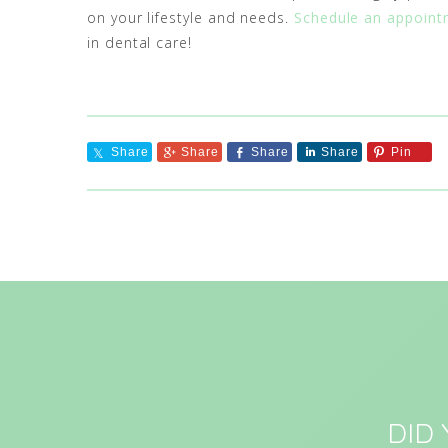
on your lifestyle and needs.
Schedule an appoint
in dental care!
Share
Share
Share
Share
Pin
DID