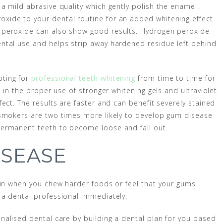
a mild abrasive quality which gently polish the enamel.
ide to your dental routine for an added whitening effect.
 peroxide can also show good results. Hydrogen peroxide
ntal use and helps strip away hardened residue left behind
pting for
professional teeth whitening
from time to time for
 in the proper use of stronger whitening gels and ultraviolet
ect. The results are faster and can benefit severely stained
 smokers are two times more likely to develop gum disease
permanent teeth to become loose and fall out.
ISEASE
ain when you chew harder foods or feel that your gums
 a dental professional immediately.
nalised dental care by building a dental plan for you based