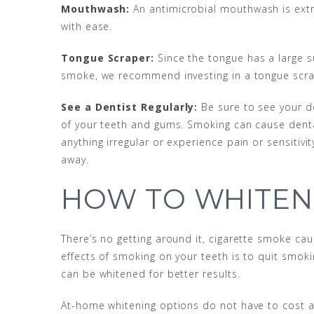
Mouthwash:
An antimicrobial mouthwash is extr
with ease.
Tongue Scraper:
Since the tongue has a large s
smoke, we recommend investing in a tongue scrape
See a Dentist Regularly:
Be sure to see your de
of your teeth and gums. Smoking can cause dental 
anything irregular or experience pain or sensitiv
away.
HOW TO WHITEN
There’s no getting around it, cigarette smoke cau
effects of smoking on your teeth is to quit smok
can be whitened for better results.
At-home whitening options do not have to cost a 