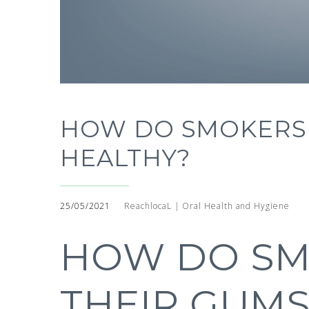
HOW DO SMOKERS 
HEALTHY?
25/05/2021
ReachlocaL | Oral Health and Hygiene
HOW DO SM
THEIR GUMS