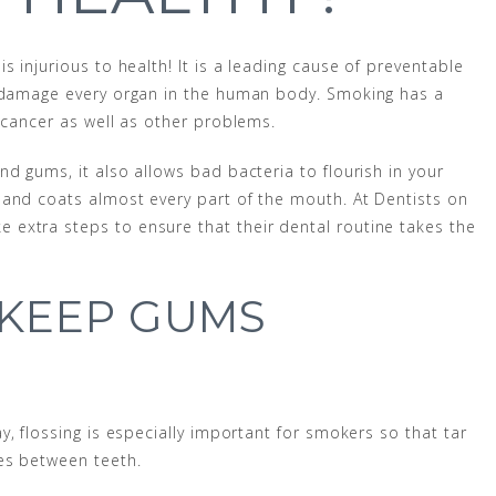
 injurious to health! It is a leading cause of preventable
h damage every organ in the human body. Smoking has a
 cancer as well as other problems.
d gums, it also allows bad bacteria to flourish in your
 and coats almost every part of the mouth. At Dentists on
extra steps to ensure that their dental routine takes the
 KEEP GUMS
y, flossing is especially important for smokers so that tar
es between teeth.