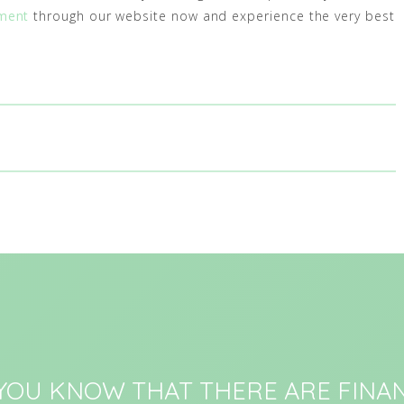
ment
through our website now and experience the very best
 YOU KNOW THAT THERE ARE FINAN