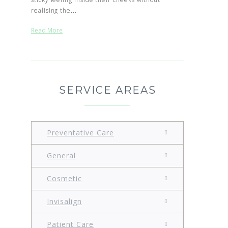
realising the...
Read More
SERVICE AREAS
Preventative Care
General
Cosmetic
Invisalign
Patient Care