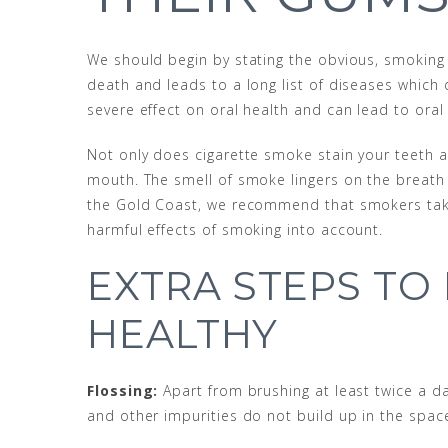
We should begin by stating the obvious, smoking is
death and leads to a long list of diseases whic
severe effect on oral health and can lead to oral
Not only does cigarette smoke stain your teeth an
mouth. The smell of smoke lingers on the breath
the Gold Coast, we recommend that smokers take 
harmful effects of smoking into account.
EXTRA STEPS TO
HEALTHY
Flossing:
Apart from brushing at least twice a da
and other impurities do not build up in the spac