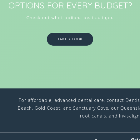
OPTIONS FOR EVERY BUDGET?
Check out what options best suit you
TAKE A LOOK
For affordable, advanced dental care, contact Denti
Beach, Gold Coast, and Sanctuary Cove, our Queenslan
root canals, and Invisalig