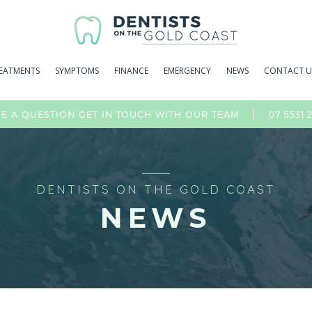
EATMENTS
SYMPTOMS
FINANCE
EMERGENCY
NEWS
CONTACT U
07 5531 
E A QUESTION GET IN TOUCH WITH OUR TEAM
DENTISTS ON THE GOLD COAST
NEWS