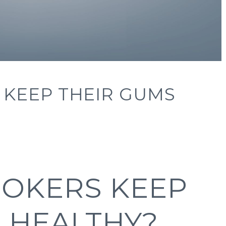
KEEP THEIR GUMS
OKERS KEEP
 HEALTHY?