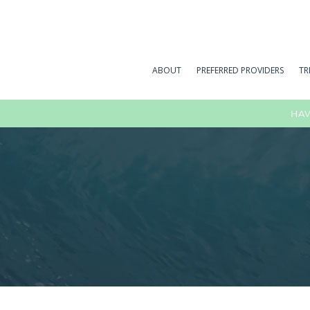
ABOUT
PREFERRED PROVIDERS
TR
HAV