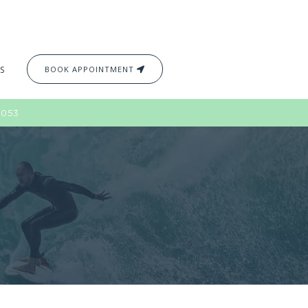
S
BOOK APPOINTMENT
2053