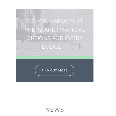
DID YOU KNOW THAT
THERE ARE FINANCIAL
OPTIONS FOR EVERY
BUDGET?
FIND OUT MORE
NEWS