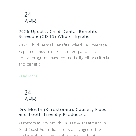
24
APR
2026 Update: Child Dental Benefits
Schedule (CDBS) Who’s Eligible...
2026 Child Dental Benefits Schedule Coverage
Explained Government-funded paediatric
dental programs have defined eligibility criteria
and benefit ...
Read More
24
APR
Dry Mouth (Xerostomia): Causes, Fixes
and Tooth‑Friendly Products...
Xerostomia: Dry Mouth Causes & Treatment in
Gold Coast Australians constantly ignore the
sticky feeling inside their cheeks without