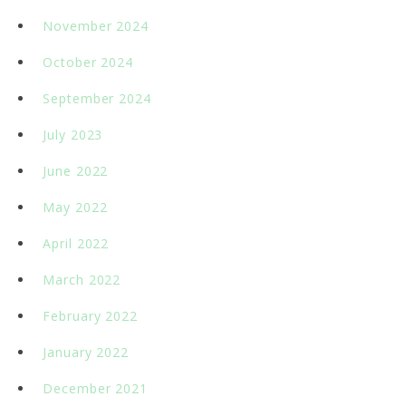
November 2024
October 2024
September 2024
July 2023
June 2022
May 2022
April 2022
March 2022
February 2022
January 2022
December 2021