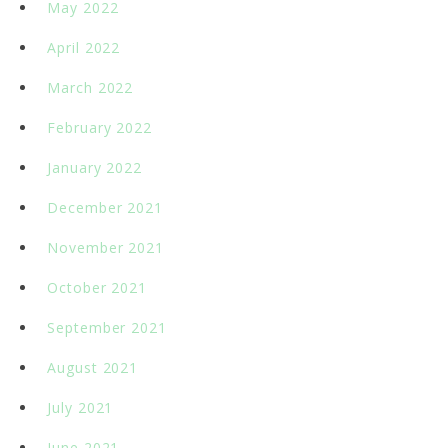
May 2022
April 2022
March 2022
February 2022
January 2022
December 2021
November 2021
October 2021
September 2021
August 2021
July 2021
June 2021