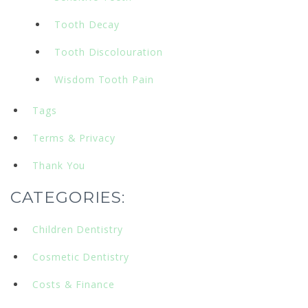
Tooth Decay
Tooth Discolouration
Wisdom Tooth Pain
Tags
Terms & Privacy
Thank You
CATEGORIES:
Children Dentistry
Cosmetic Dentistry
Costs & Finance