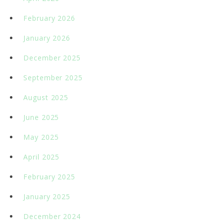
February 2026
January 2026
December 2025
September 2025
August 2025
June 2025
May 2025
April 2025
February 2025
January 2025
December 2024