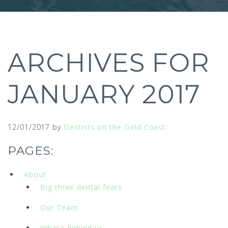
ARCHIVES FOR
JANUARY 2017
12/01/2017
by
Dentists on the Gold Coast
PAGES:
About
Big three dental fears
Our Team
What’s behind us