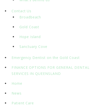
Contact Us
Broadbeach
Gold Coast
Hope Island
Sanctuary Cove
Emergency Dentist on the Gold Coast
FINANCE OPTIONS FOR GENERAL DENTAL
SERVICES IN QUEENSLAND
Home
News
Patient Care