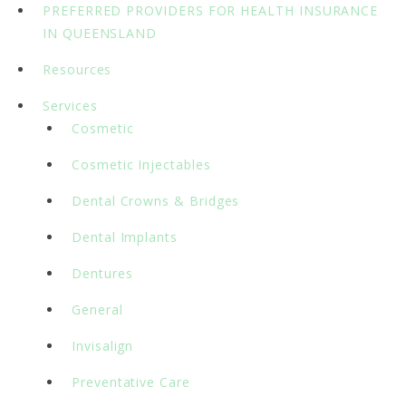
PREFERRED PROVIDERS FOR HEALTH INSURANCE
IN QUEENSLAND
Resources
Services
Cosmetic
Cosmetic Injectables
Dental Crowns & Bridges
Dental Implants
Dentures
General
Invisalign
Preventative Care