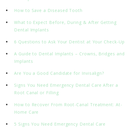
How to Save a Diseased Tooth
What to Expect Before, During & After Getting
Dental Implants
6 Questions to Ask Your Dentist at Your Check-Up
A Guide to Dental Implants – Crowns, Bridges and
Implants
Are You a Good Candidate for Invisalign?
Signs You Need Emergency Dental Care After a
Root Canal or Filling
How to Recover From Root-Canal Treatment: At-
Home Care
5 Signs You Need Emergency Dental Care