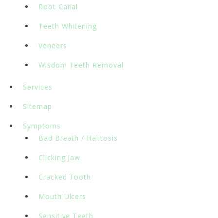
Root Canal
Teeth Whitening
Veneers
Wisdom Teeth Removal
Services
Sitemap
Symptoms
Bad Breath / Halitosis
Clicking Jaw
Cracked Tooth
Mouth Ulcers
Sensitive Teeth