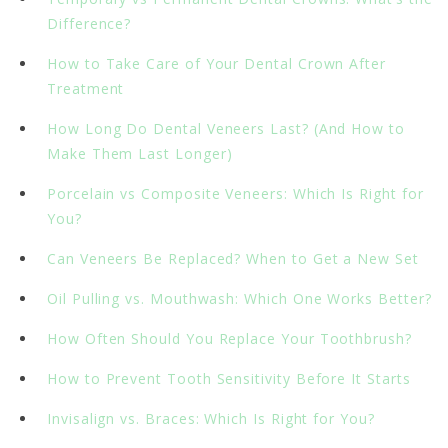
Difference?
How to Take Care of Your Dental Crown After
Treatment
How Long Do Dental Veneers Last? (And How to
Make Them Last Longer)
Porcelain vs Composite Veneers: Which Is Right for
You?
Can Veneers Be Replaced? When to Get a New Set
Oil Pulling vs. Mouthwash: Which One Works Better?
How Often Should You Replace Your Toothbrush?
How to Prevent Tooth Sensitivity Before It Starts
Invisalign vs. Braces: Which Is Right for You?