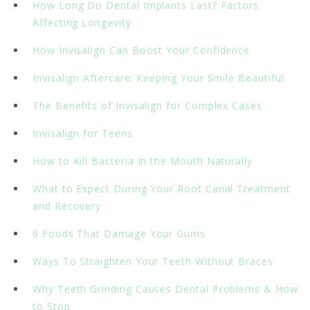
How Long Do Dental Implants Last? Factors
Affecting Longevity
How Invisalign Can Boost Your Confidence
Invisalign Aftercare: Keeping Your Smile Beautiful
The Benefits of Invisalign for Complex Cases
Invisalign for Teens
How to Kill Bacteria In the Mouth Naturally
What to Expect During Your Root Canal Treatment
and Recovery
6 Foods That Damage Your Gums
Ways To Straighten Your Teeth Without Braces
Why Teeth Grinding Causes Dental Problems & How
to Stop