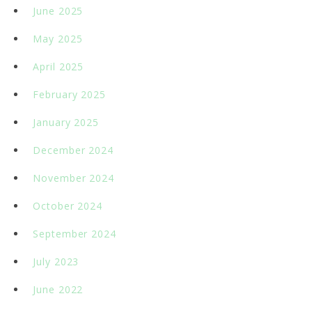
June 2025
May 2025
April 2025
February 2025
January 2025
December 2024
November 2024
October 2024
September 2024
July 2023
June 2022