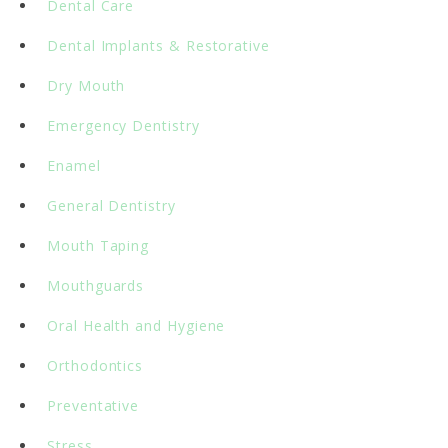
Dental Care
Dental Implants & Restorative
Dry Mouth
Emergency Dentistry
Enamel
General Dentistry
Mouth Taping
Mouthguards
Oral Health and Hygiene
Orthodontics
Preventative
Stress