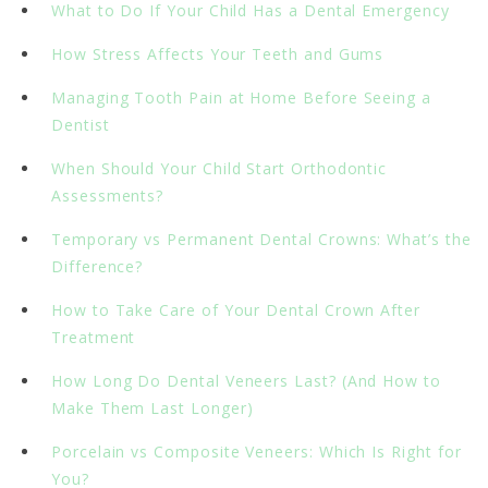
What to Do If Your Child Has a Dental Emergency
How Stress Affects Your Teeth and Gums
Managing Tooth Pain at Home Before Seeing a
Dentist
When Should Your Child Start Orthodontic
Assessments?
Temporary vs Permanent Dental Crowns: What’s the
Difference?
How to Take Care of Your Dental Crown After
Treatment
How Long Do Dental Veneers Last? (And How to
Make Them Last Longer)
Porcelain vs Composite Veneers: Which Is Right for
You?