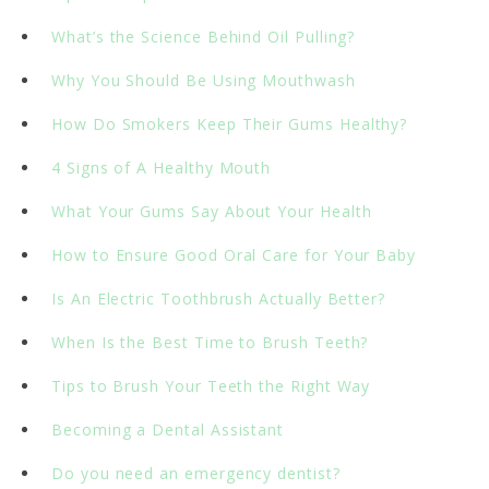
What’s the Science Behind Oil Pulling?
Why You Should Be Using Mouthwash
How Do Smokers Keep Their Gums Healthy?
4 Signs of A Healthy Mouth
What Your Gums Say About Your Health
How to Ensure Good Oral Care for Your Baby
Is An Electric Toothbrush Actually Better?
When Is the Best Time to Brush Teeth?
Tips to Brush Your Teeth the Right Way
Becoming a Dental Assistant
Do you need an emergency dentist?