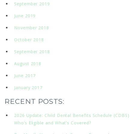
September 2019
June 2019
November 2018
October 2018
September 2018
August 2018
June 2017
January 2017
RECENT POSTS:
2026 Update: Child Dental Benefits Schedule (CDBS)
Who’s Eligible and What’s Covered?