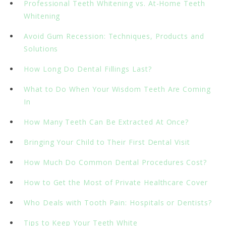
Professional Teeth Whitening vs. At-Home Teeth
Whitening
Avoid Gum Recession: Techniques, Products and
Solutions
How Long Do Dental Fillings Last?
What to Do When Your Wisdom Teeth Are Coming
In
How Many Teeth Can Be Extracted At Once?
Bringing Your Child to Their First Dental Visit
How Much Do Common Dental Procedures Cost?
How to Get the Most of Private Healthcare Cover
Who Deals with Tooth Pain: Hospitals or Dentists?
Tips to Keep Your Teeth White