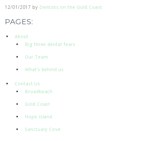
12/01/2017
by
Dentists on the Gold Coast
PAGES:
About
Big three dental fears
Our Team
What’s behind us
Contact Us
Broadbeach
Gold Coast
Hope Island
Sanctuary Cove