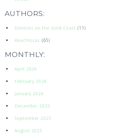
AUTHORS:
Dentists on the Gold Coast
(11)
ReachlocaL
(65)
MONTHLY:
April 2026
February 2026
January 2026
December 2025
September 2025
August 2025