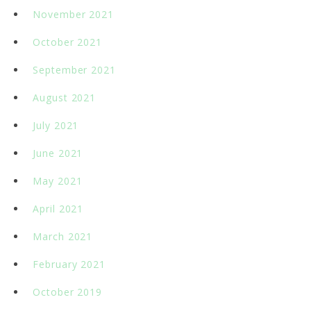
November 2021
October 2021
September 2021
August 2021
July 2021
June 2021
May 2021
April 2021
March 2021
February 2021
October 2019