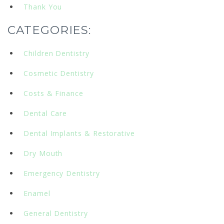
Thank You
CATEGORIES:
Children Dentistry
Cosmetic Dentistry
Costs & Finance
Dental Care
Dental Implants & Restorative
Dry Mouth
Emergency Dentistry
Enamel
General Dentistry