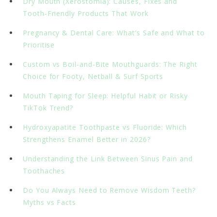
Dry Mouth (Xerostomia): Causes, Fixes and
Tooth‑Friendly Products That Work
Pregnancy & Dental Care: What’s Safe and What to
Prioritise
Custom vs Boil‑and‑Bite Mouthguards: The Right
Choice for Footy, Netball & Surf Sports
Mouth Taping for Sleep: Helpful Habit or Risky
TikTok Trend?
Hydroxyapatite Toothpaste vs Fluoride: Which
Strengthens Enamel Better in 2026?
Understanding the Link Between Sinus Pain and
Toothaches
Do You Always Need to Remove Wisdom Teeth?
Myths vs Facts