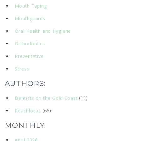
Mouth Taping
Mouthguards
Oral Health and Hygiene
Orthodontics
Preventative
Stress
AUTHORS:
Dentists on the Gold Coast
(11)
ReachlocaL
(65)
MONTHLY:
April 2026