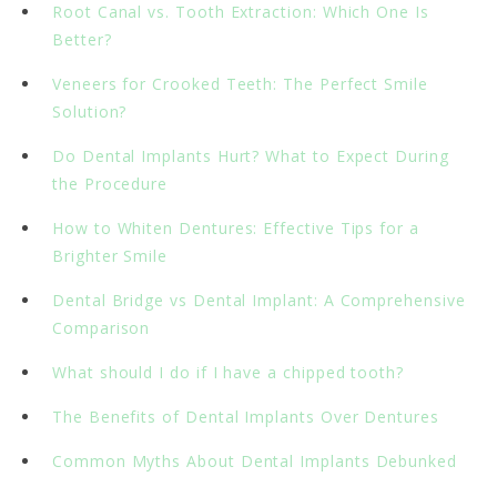
Root Canal vs. Tooth Extraction: Which One Is
Better?
Veneers for Crooked Teeth: The Perfect Smile
Solution?
Do Dental Implants Hurt? What to Expect During
the Procedure
How to Whiten Dentures: Effective Tips for a
Brighter Smile
Dental Bridge vs Dental Implant: A Comprehensive
Comparison
What should I do if I have a chipped tooth?
The Benefits of Dental Implants Over Dentures
Common Myths About Dental Implants Debunked