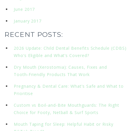
June 2017
January 2017
RECENT POSTS:
2026 Update: Child Dental Benefits Schedule (CDBS)
Who’s Eligible and What’s Covered?
Dry Mouth (Xerostomia): Causes, Fixes and
Tooth‑Friendly Products That Work
Pregnancy & Dental Care: What’s Safe and What to
Prioritise
Custom vs Boil‑and‑Bite Mouthguards: The Right
Choice for Footy, Netball & Surf Sports
Mouth Taping for Sleep: Helpful Habit or Risky