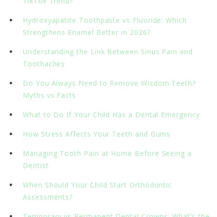
TikTok Trend?
Hydroxyapatite Toothpaste vs Fluoride: Which
Strengthens Enamel Better in 2026?
Understanding the Link Between Sinus Pain and
Toothaches
Do You Always Need to Remove Wisdom Teeth?
Myths vs Facts
What to Do If Your Child Has a Dental Emergency
How Stress Affects Your Teeth and Gums
Managing Tooth Pain at Home Before Seeing a
Dentist
When Should Your Child Start Orthodontic
Assessments?
Temporary vs Permanent Dental Crowns: What’s the