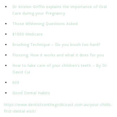
Dr Kristen Griffin explains the importance of Oral
Care during your Pregnancy
Those Whitening Questions Asked
$1000 Medicare
Brushing Technique – Do you brush too hard?
Flossing. How it works and what it does for you
How to take care of your children’s teeth – By Dr
David Cui
609
Good Dental Habits
https://www.dentistsonthegoldcoast.com.au/your-childs-
first-dental-visit/