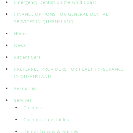
Emergency Dentist on the Gold Coast
FINANCE OPTIONS FOR GENERAL DENTAL
SERVICES IN QUEENSLAND
Home
News
Patient Care
PREFERRED PROVIDERS FOR HEALTH INSURANCE
IN QUEENSLAND
Resources
Services
Cosmetic
Cosmetic Injectables
Dental Crowns & Bridges