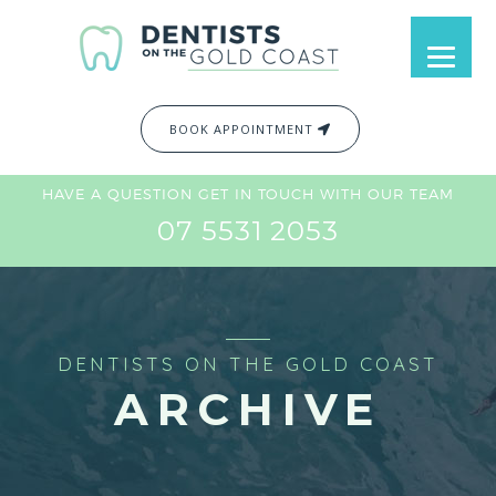
BOOK APPOINTMENT
HAVE A QUESTION GET IN TOUCH WITH OUR TEAM
07 5531 2053
DENTISTS ON THE GOLD COAST
ARCHIVE