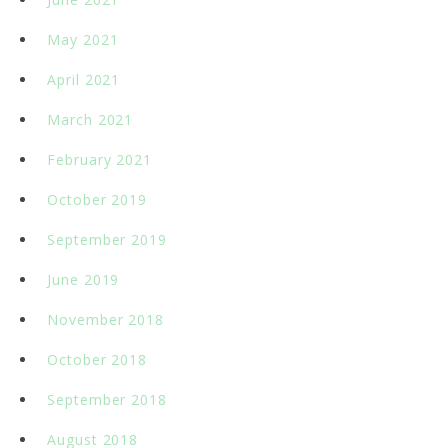
May 2021
April 2021
March 2021
February 2021
October 2019
September 2019
June 2019
November 2018
October 2018
September 2018
August 2018