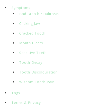
Symptoms
Bad Breath / Halitosis
Clicking Jaw
Cracked Tooth
Mouth Ulcers
Sensitive Teeth
Tooth Decay
Tooth Discolouration
Wisdom Tooth Pain
Tags
Terms & Privacy