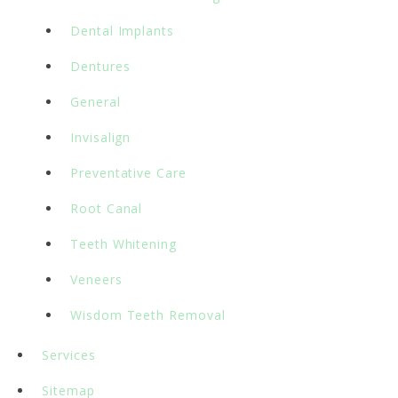
Dental Implants
Dentures
General
Invisalign
Preventative Care
Root Canal
Teeth Whitening
Veneers
Wisdom Teeth Removal
Services
Sitemap