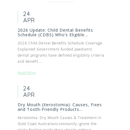
24
APR
2026 Update: Child Dental Benefits
Schedule (CDBS) Who’s Eligible...
2026 Child Dental Benefits Schedule Coverage
Explained Government-funded paediatric
dental programs have defined eligibility criteria
and benefit ...
Read More
24
APR
Dry Mouth (Xerostomia): Causes, Fixes
and Tooth‑Friendly Products...
Xerostomia: Dry Mouth Causes & Treatment in
Gold Coast Australians constantly ignore the
sticky feeling inside their cheeks without