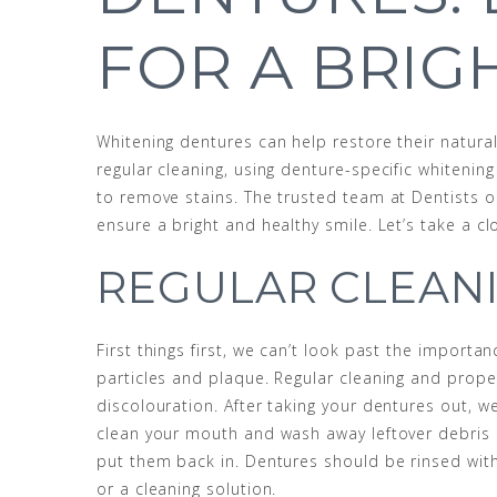
FOR A BRIG
Whitening dentures can help restore their natural
regular cleaning, using denture-specific whitenin
to remove stains. The trusted team at Dentists 
ensure a bright and healthy smile. Let’s take a c
REGULAR CLEAN
First things first, we can’t look past the import
particles and plaque. Regular cleaning and prope
discolouration. After taking your dentures out, 
clean your mouth and wash away leftover debris 
put them back in. Dentures should be rinsed wit
or a cleaning solution.