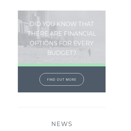
DID YOU KNOW THAT
THERE ARE FINANCIAL
OPTIONS FOR EVERY
BUDGET?
FIND OUT MORE
NEWS