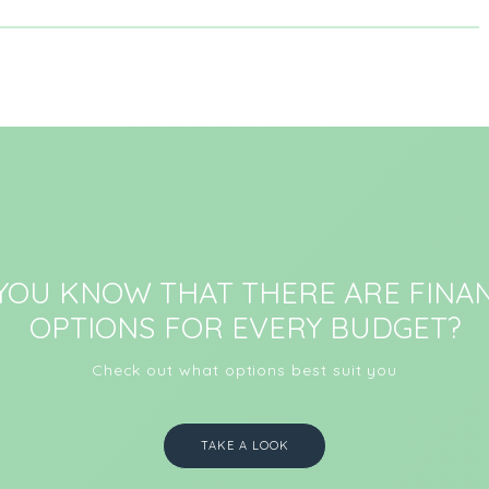
 YOU KNOW THAT THERE ARE FINAN
OPTIONS FOR EVERY BUDGET?
Check out what options best suit you
TAKE A LOOK