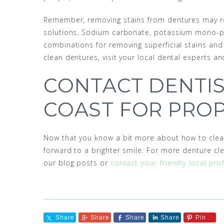
Remember, removing stains from dentures may re
solutions. Sodium carbonate, potassium mono-pers
combinations for removing superficial stains and
clean dentures, visit your local dental experts a
CONTACT DENTIS
COAST FOR PRO
Now that you know a bit more about how to clea
forward to a brighter smile. For more denture cl
our blog posts or
contact your friendly local pro
Share
Share
Share
Share
Pin