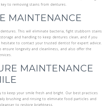
 key to removing stains from dentures.
E MAINTENANCE
entures. This will eliminate bacteria, fight stubborn stains
 storage and handling to keep dentures clean, and if you
hesitate to contact your trusted dentist for expert advice.
 ensure longevity and cleanliness, and also offer the
rvices.
TURE MAINTENANCE
ILE
 to keep your smile fresh and bright. Our best practices
ily brushing and rinsing to eliminate food particles and
cleanser to restore brightness.