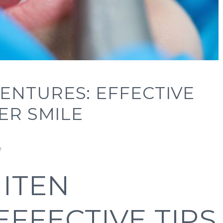
ENTURES: EFFECTIVE
ER SMILE
e
ITEN
EFFECTIVE TIPS