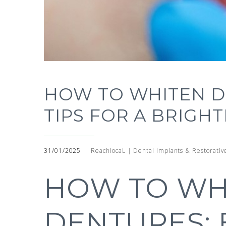
HOW TO WHITEN D
TIPS FOR A BRIGHT
31/01/2025
ReachlocaL | Dental Implants & Restorativ
HOW TO WH
DENTURES: 