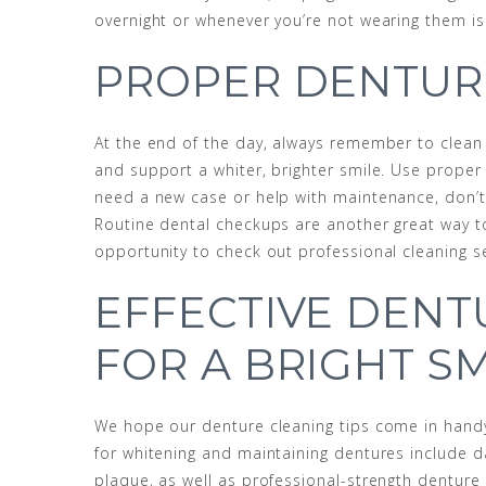
overnight or whenever you’re not wearing them is
PROPER DENTUR
At the end of the day, always remember to clean d
and support a whiter, brighter smile. Use proper
need a new case or help with maintenance, don’t 
Routine dental checkups are another great way to
opportunity to check out professional cleaning se
EFFECTIVE DEN
FOR A BRIGHT SM
We hope our denture cleaning tips come in handy
for whitening and maintaining dentures include da
plaque, as well as professional-strength denture 