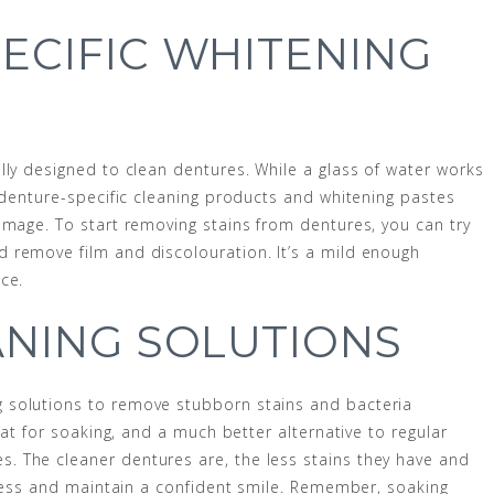
ECIFIC WHITENING
lly designed to clean dentures. While a glass of water works
, denture-specific cleaning products and whitening pastes
amage. To start removing stains from dentures, you can try
 remove film and discolouration. It’s a mild enough
ce.
ANING SOLUTIONS
 solutions to remove stubborn stains and bacteria
eat for soaking, and a much better alternative to regular
 The cleaner dentures are, the less stains they have and
htness and maintain a confident smile. Remember, soaking