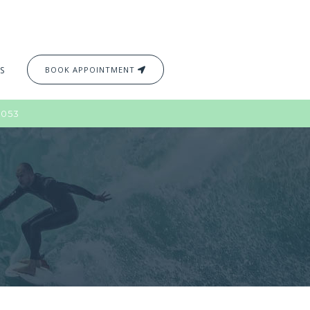
S
BOOK APPOINTMENT
2053