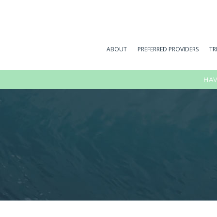
ABOUT
PREFERRED PROVIDERS
TR
HAV