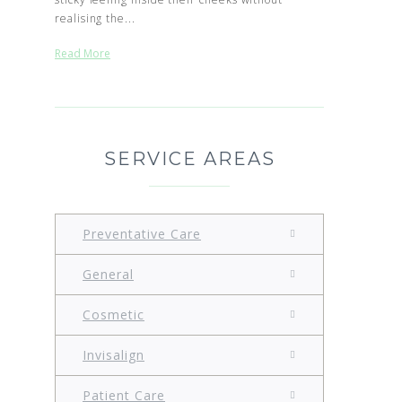
realising the...
Read More
SERVICE AREAS
Preventative Care
General
Cosmetic
Invisalign
Patient Care