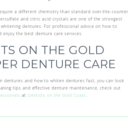
quire a different chemistry than standard over-the-counter
ulfate and citric acid crystals are one of the strongest
 whitening dentures. For professional advice on how to
nd enjoy the best denture care services.
TS ON THE GOLD
PER DENTURE CARE
n dentures and how to whiten dentures fast, you can look
eaning tips and effective denture maintenance, check out
fessionals
at
Dentists on the Gold Coast
.