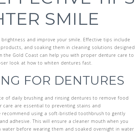
HTER SMILE
 brightness and improve your smile. Effective tips include
g products, and soaking them in cleaning solutions designed
on the Gold Coast can help you with proper denture care to
loser look at how to whiten dentures fast.
ING FOR DENTURES
ance of daily brushing and rinsing dentures to remove food
r care are essential to preventing stains and
we recommend using a soft-bristled toothbrush to gently
and adhesive. This will ensure a cleaner mouth when you
h water before wearing them and soaked overnight in water