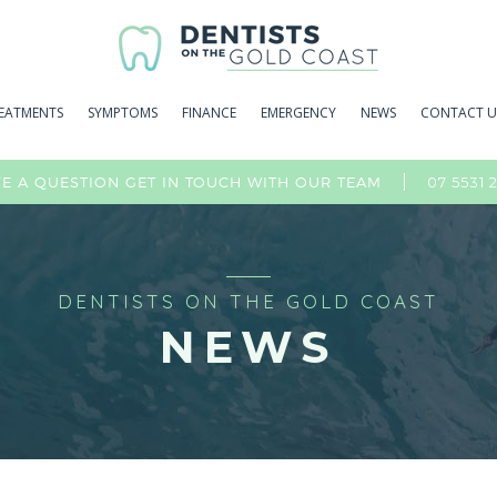
EATMENTS
SYMPTOMS
FINANCE
EMERGENCY
NEWS
CONTACT U
07 5531 
E A QUESTION GET IN TOUCH WITH OUR TEAM
DENTISTS ON THE GOLD COAST
NEWS