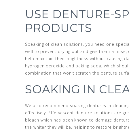
USE DENTURE-SP
PRODUCTS
Speaking of clean solutions, you need one specia
well to prevent drying out and give them a rinse
help maintain their brightness without causing d
hydrogen peroxide and baking soda, which should
combination that won’t scratch the denture surfa
SOAKING IN CLE
We also recommend soaking dentures in cleaning
effectively. Effervescent denture solutions are gr
bleach which has been known to damage dentures.
the whiter they will be, helping to restore brig