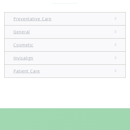
Preventative Care
General
Cosmetic
Invisalign
Patient Care