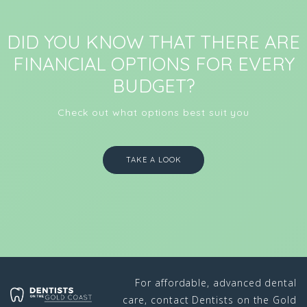
DID YOU KNOW THAT THERE ARE
FINANCIAL OPTIONS FOR EVERY
BUDGET?
Check out what options best suit you
TAKE A LOOK
For affordable, advanced dental
care, contact Dentists on the Gold