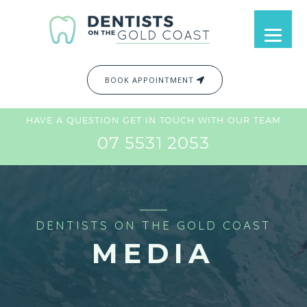
BOOK APPOINTMENT
HAVE A QUESTION GET IN TOUCH WITH OUR TEAM
07 5531 2053
DENTISTS ON THE GOLD COAST
MEDIA