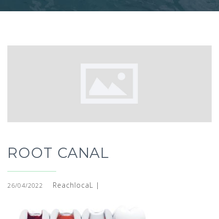
ROOT CANAL
ReachlocaL |
26/04/2022