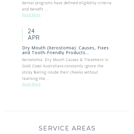
dental programs have defined eligibility criteria
and benefit ...
Read More
24
APR
Dry Mouth (Xerostomia): Causes, Fixes
and Tooth‑Friendly Products...
Xerostomia: Dry Mouth Causes & Treatment in
Gold Coast Australians constantly ignore the
sticky feeling inside their cheeks without
realising the...
Read More
SERVICE AREAS