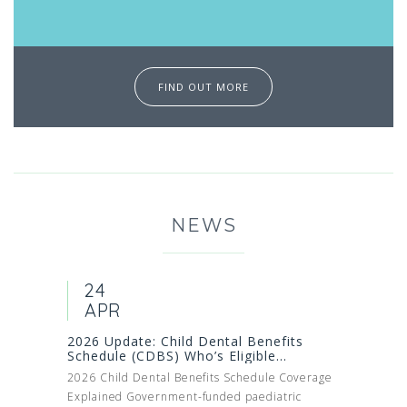
FIND OUT MORE
NEWS
24
APR
2026 Update: Child Dental Benefits
Schedule (CDBS) Who’s Eligible...
2026 Child Dental Benefits Schedule Coverage
Explained Government-funded paediatric