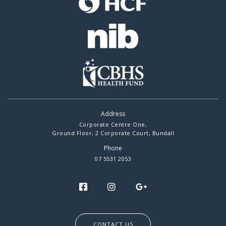
Address
Corporate Centre One,
Ground Floor, 2 Corporate Court, Bundall
Phone
07 5531 2053
CONTACT US