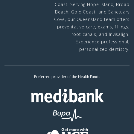
Coast. Serving Hope Island, Broad
Beach, Gold Coast, and Sanctuary
Cove, our Queensland team offers
preventative care, exams, fillings,
root canals, and Invisalign.
Experience professional,
personalized dentistry.
Preferred provider of the Health Funds