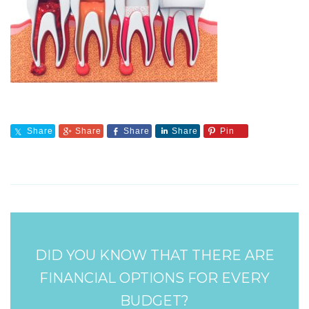
Share
Share
Share
Share
Pin
DID YOU KNOW THAT THERE ARE
FINANCIAL OPTIONS FOR EVERY
BUDGET?