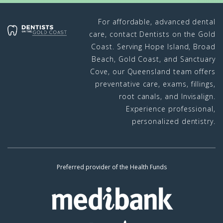
For affordable, advanced dental
care, contact Dentists on the Gold
Coast. Serving Hope Island, Broad
Beach, Gold Coast, and Sanctuary
Cove, our Queensland team offers
preventative care, exams, fillings,
root canals, and Invisalign.
Experience professional,
personalized dentistry.
Preferred provider of the Health Funds