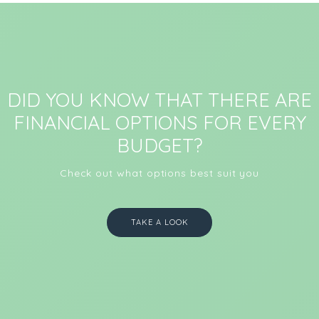
DID YOU KNOW THAT THERE ARE
FINANCIAL OPTIONS FOR EVERY
BUDGET?
Check out what options best suit you
TAKE A LOOK