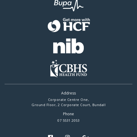
Address
Corporate Centre One,
Ground Floor, 2 Corporate Court, Bundall
Phone
07 5531 2053