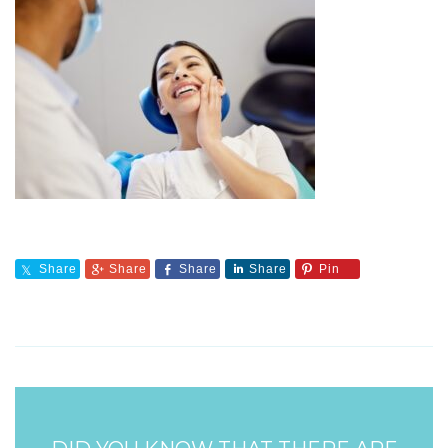
Share
Share
Share
Share
Pin