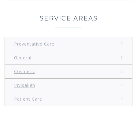
SERVICE AREAS
Preventative Care
General
Cosmetic
Invisalign
Patient Care