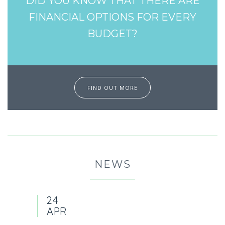
DID YOU KNOW THAT THERE ARE
FINANCIAL OPTIONS FOR EVERY
BUDGET?
FIND OUT MORE
NEWS
24
APR