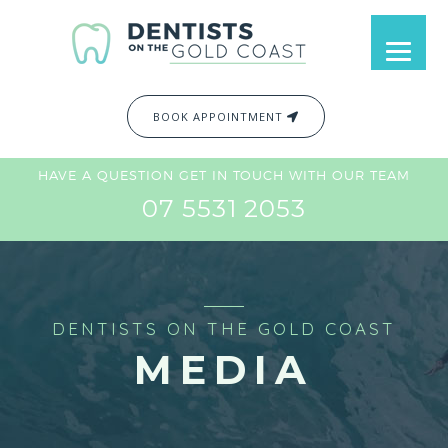
BOOK APPOINTMENT
HAVE A QUESTION GET IN TOUCH WITH OUR TEAM
07 5531 2053
DENTISTS ON THE GOLD COAST
MEDIA