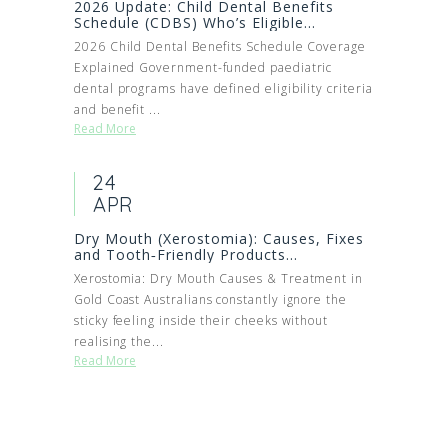
2026 Update: Child Dental Benefits
Schedule (CDBS) Who’s Eligible...
2026 Child Dental Benefits Schedule Coverage
Explained Government-funded paediatric
dental programs have defined eligibility criteria
and benefit ...
Read More
24
APR
Dry Mouth (Xerostomia): Causes, Fixes
and Tooth‑Friendly Products...
Xerostomia: Dry Mouth Causes & Treatment in
Gold Coast Australians constantly ignore the
sticky feeling inside their cheeks without
realising the...
Read More