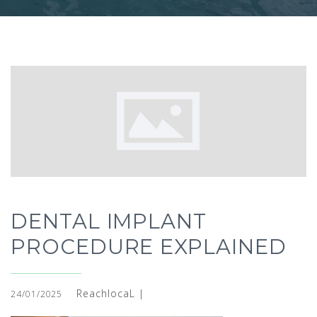
DENTAL IMPLANT
PROCEDURE EXPLAINED
ReachlocaL |
24/01/2025