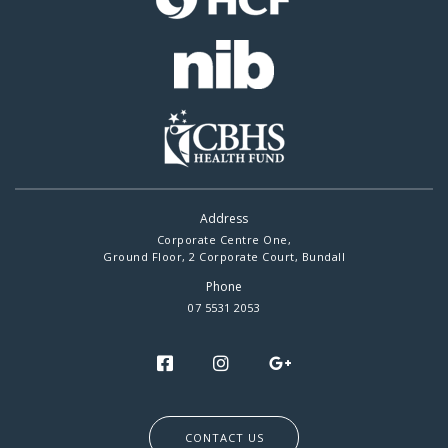
Address
Corporate Centre One,
Ground Floor, 2 Corporate Court, Bundall
Phone
07 5531 2053
CONTACT US