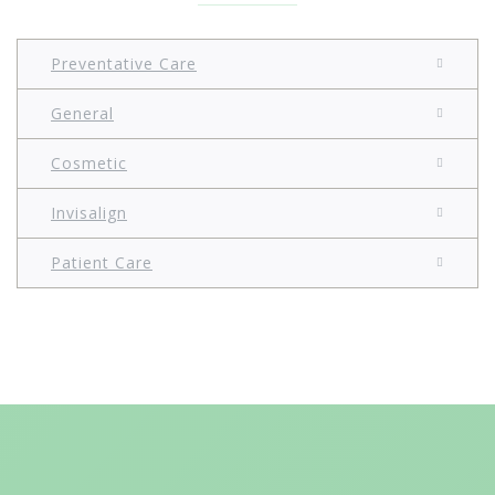
Preventative Care
General
Cosmetic
Invisalign
Patient Care