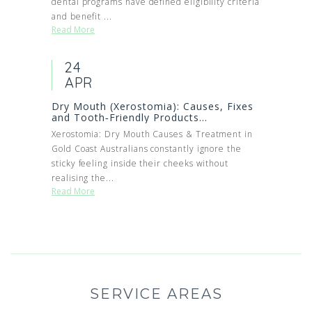
dental programs have defined eligibility criteria
and benefit ...
Read More
24
APR
Dry Mouth (Xerostomia): Causes, Fixes
and Tooth‑Friendly Products...
Xerostomia: Dry Mouth Causes & Treatment in
Gold Coast Australians constantly ignore the
sticky feeling inside their cheeks without
realising the...
Read More
SERVICE AREAS