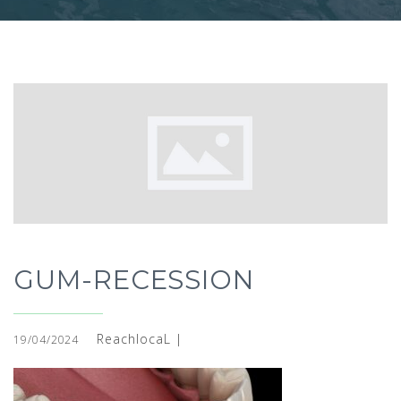
GUM-RECESSION
ReachlocaL |
19/04/2024