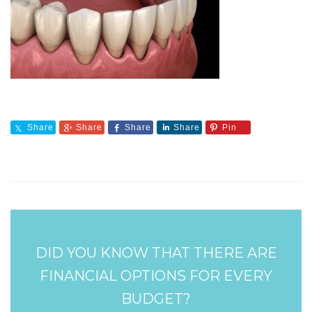
Share
Share
Share
Share
Pin
DID YOU KNOW THAT THERE ARE
FINANCIAL OPTIONS FOR EVERY
BUDGET?