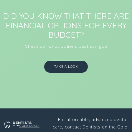
DID YOU KNOW THAT THERE ARE
FINANCIAL OPTIONS FOR EVERY
BUDGET?
Check out what options best suit you
TAKE A LOOK
For affordable, advanced dental
care, contact Dentists on the Gold