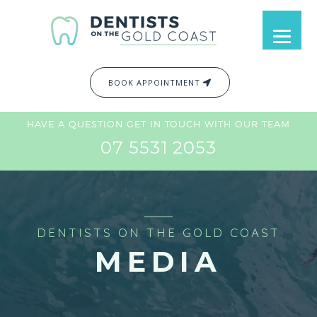
BOOK APPOINTMENT
HAVE A QUESTION GET IN TOUCH WITH OUR TEAM
07 5531 2053
DENTISTS ON THE GOLD COAST
MEDIA