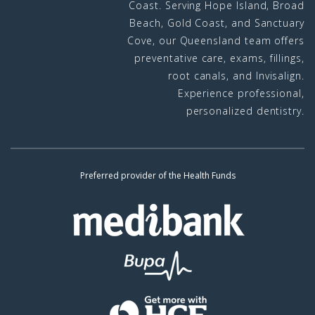
Coast. Serving Hope Island, Broad
Beach, Gold Coast, and Sanctuary
Cove, our Queensland team offers
preventative care, exams, fillings,
root canals, and Invisalign.
Experience professional,
personalized dentistry.
Preferred provider of the Health Funds