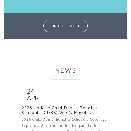
FIND OUT MORE
NEWS
24
APR
2026 Update: Child Dental Benefits
Schedule (CDBS) Who’s Eligible...
2026 Child Dental Benefits Schedule Coverage
Explained Government-funded paediatric