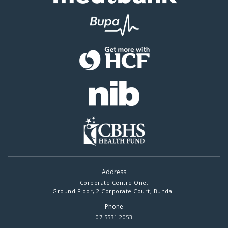
Address
Corporate Centre One,
Ground Floor, 2 Corporate Court, Bundall
Phone
07 5531 2053