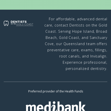
For affordable, advanced dental
care, contact Dentists on the Gold
Coast. Serving Hope Island, Broad
Beach, Gold Coast, and Sanctuary
Cove, our Queensland team offers
preventative care, exams, fillings,
root canals, and Invisalign.
Experience professional,
personalized dentistry.
Preferred provider of the Health Funds