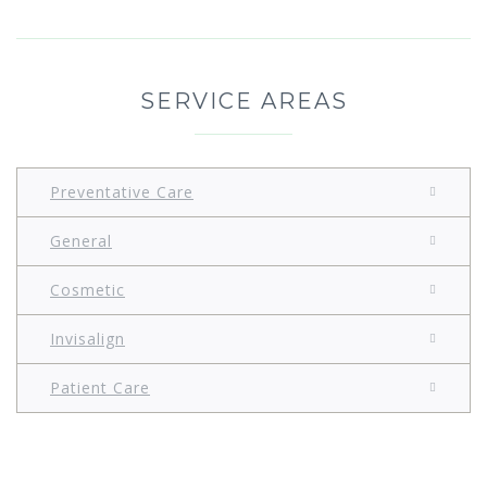
SERVICE AREAS
Preventative Care
General
Cosmetic
Invisalign
Patient Care