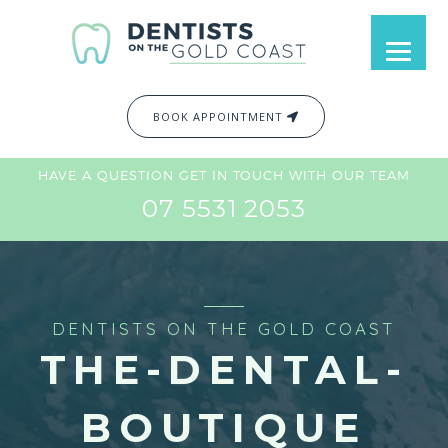
BOOK APPOINTMENT
HAVE A QUESTION GET IN TOUCH WITH OUR TEAM
07 5531 2053
DENTISTS ON THE GOLD COAST
THE-DENTAL-
BOUTIQUE