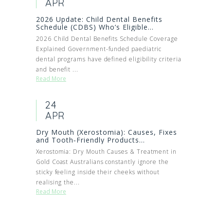
APR
2026 Update: Child Dental Benefits
Schedule (CDBS) Who’s Eligible...
2026 Child Dental Benefits Schedule Coverage
Explained Government-funded paediatric
dental programs have defined eligibility criteria
and benefit ...
Read More
24
APR
Dry Mouth (Xerostomia): Causes, Fixes
and Tooth‑Friendly Products...
Xerostomia: Dry Mouth Causes & Treatment in
Gold Coast Australians constantly ignore the
sticky feeling inside their cheeks without
realising the...
Read More