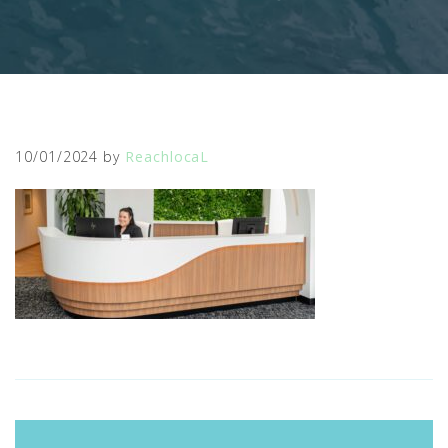
10/01/2024
by
ReachlocaL