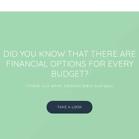
DID YOU KNOW THAT THERE ARE
FINANCIAL OPTIONS FOR EVERY
BUDGET?
Check out what options best suit you
TAKE A LOOK