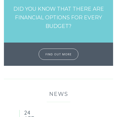
DID YOU KNOW THAT THERE ARE
FINANCIAL OPTIONS FOR EVERY
BUDGET?
FIND OUT MORE
NEWS
24