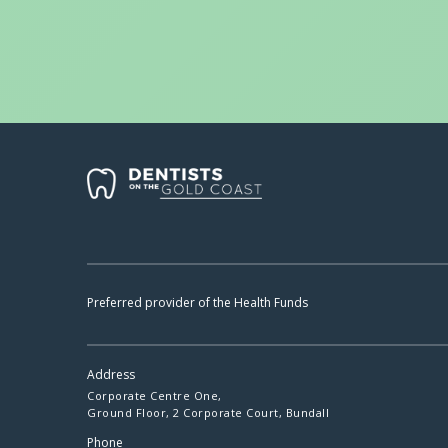
Preferred provider of the Health Funds
Address
Corporate Centre One,
Ground Floor, 2 Corporate Court, Bundall
Phone