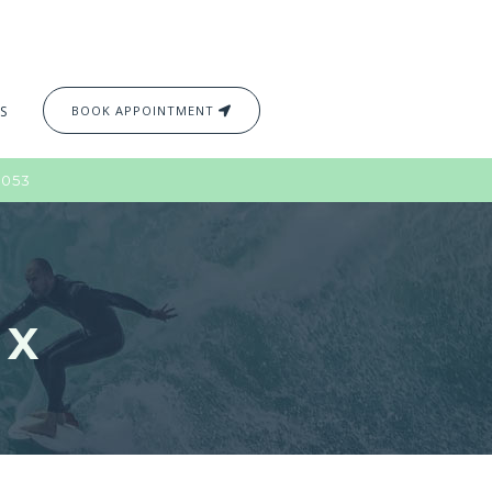
S
BOOK APPOINTMENT
2053
2X