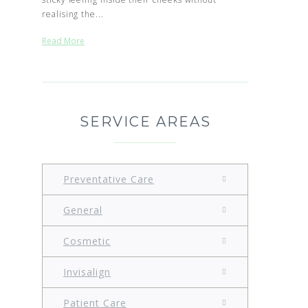
realising the...
Read More
SERVICE AREAS
Preventative Care
General
Cosmetic
Invisalign
Patient Care