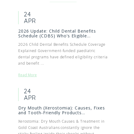
24
APR
2026 Update: Child Dental Benefits
Schedule (CDBS) Who’s Eligible...
2026 Child Dental Benefits Schedule Coverage
Explained Government-funded paediatric
dental programs have defined eligibility criteria
and benefit ...
Read More
24
APR
Dry Mouth (Xerostomia): Causes, Fixes
and Tooth‑Friendly Products...
Xerostomia: Dry Mouth Causes & Treatment in
Gold Coast Australians constantly ignore the
sticky feeling inside their cheeks without