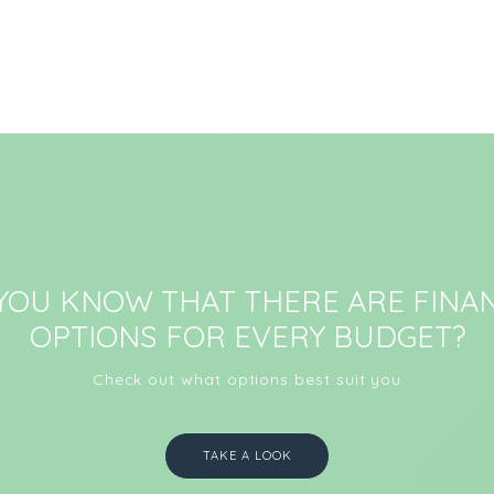
 YOU KNOW THAT THERE ARE FINAN
OPTIONS FOR EVERY BUDGET?
Check out what options best suit you
TAKE A LOOK