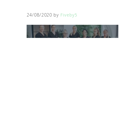
24/08/2020
by
Fiveby5