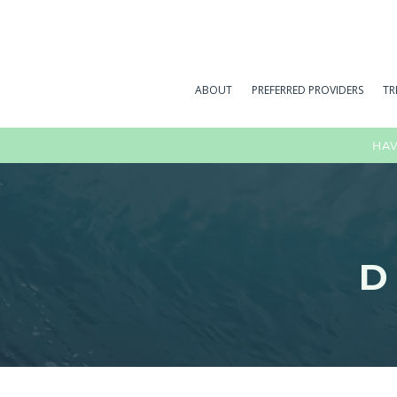
ABOUT
PREFERRED PROVIDERS
TR
HAV
D