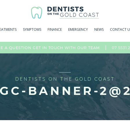
EATMENTS
SYMPTOMS
FINANCE
EMERGENCY
NEWS
CONTACT U
07 5531 
E A QUESTION GET IN TOUCH WITH OUR TEAM
DENTISTS ON THE GOLD COAST
GC-BANNER-2@