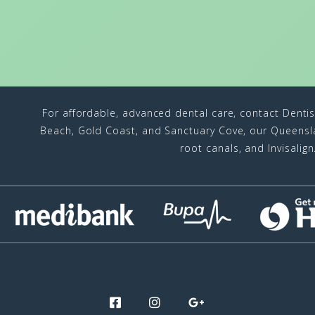
For affordable, advanced dental care, contact Denti
Beach, Gold Coast, and Sanctuary Cove, our Queenslan
root canals, and Invisalig