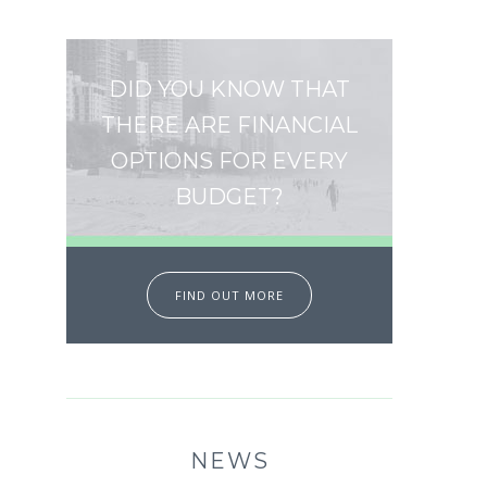
DID YOU KNOW THAT
THERE ARE FINANCIAL
OPTIONS FOR EVERY
BUDGET?
FIND OUT MORE
NEWS