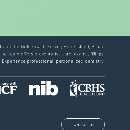
sts on the Gold Coast. Serving Hope Island, Broad
d team offers preventative care, exams, fillings,
n. Experience professional, personalized dentistry.
CONTACT US