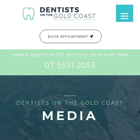
BOOK APPOINTMENT
HAVE A QUESTION GET IN TOUCH WITH OUR TEAM
07 5531 2053
DENTISTS ON THE GOLD COAST
MEDIA