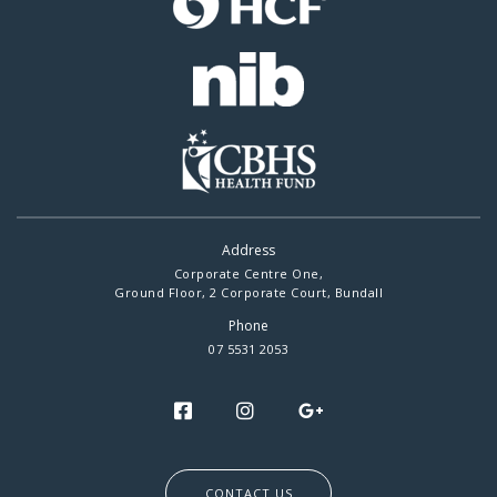
Address
Corporate Centre One,
Ground Floor, 2 Corporate Court, Bundall
Phone
07 5531 2053
CONTACT US