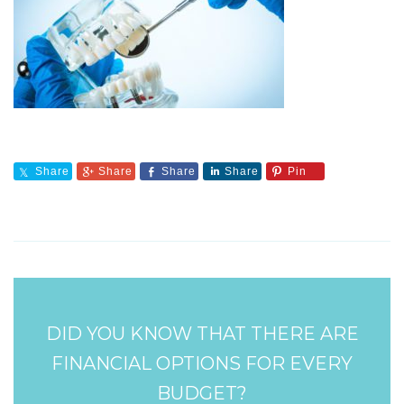
Share
Share
Share
Share
Pin
DID YOU KNOW THAT THERE ARE
FINANCIAL OPTIONS FOR EVERY
BUDGET?