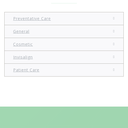
Preventative Care
General
Cosmetic
Invisalign
Patient Care