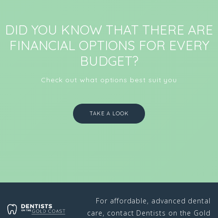
DID YOU KNOW THAT THERE ARE
FINANCIAL OPTIONS FOR EVERY
BUDGET?
Check out what options best suit you
TAKE A LOOK
For affordable, advanced dental
care, contact Dentists on the Gold