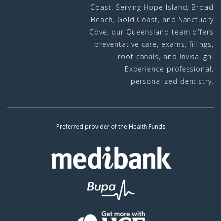
Coast. Serving Hope Island, Broad
Beach, Gold Coast, and Sanctuary
Cove, our Queensland team offers
preventative care, exams, fillings,
root canals, and Invisalign.
Experience professional,
personalized dentistry.
Preferred provider of the Health Funds