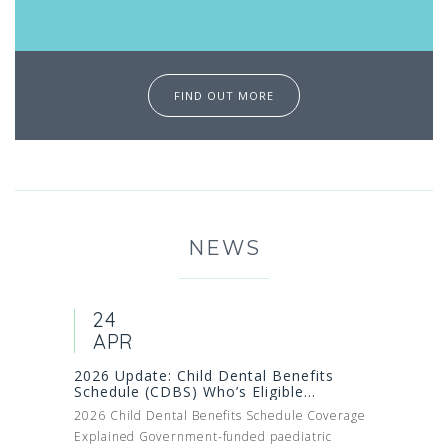
FIND OUT MORE
NEWS
24
APR
2026 Update: Child Dental Benefits
Schedule (CDBS) Who’s Eligible...
2026 Child Dental Benefits Schedule Coverage
Explained Government-funded paediatric