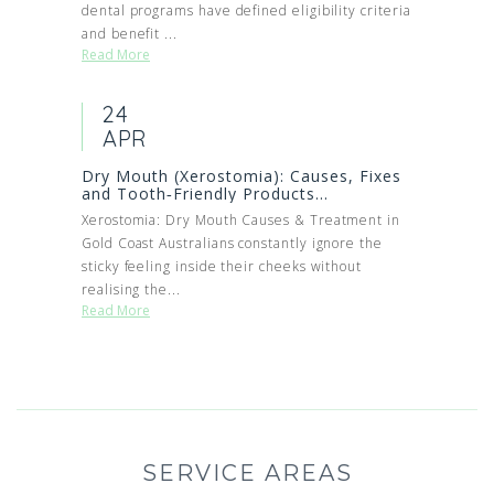
dental programs have defined eligibility criteria
and benefit ...
Read More
24
APR
Dry Mouth (Xerostomia): Causes, Fixes
and Tooth‑Friendly Products...
Xerostomia: Dry Mouth Causes & Treatment in
Gold Coast Australians constantly ignore the
sticky feeling inside their cheeks without
realising the...
Read More
SERVICE AREAS