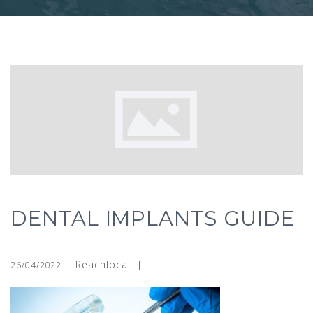
DENTAL IMPLANTS GUIDE
ReachlocaL |
26/04/2022