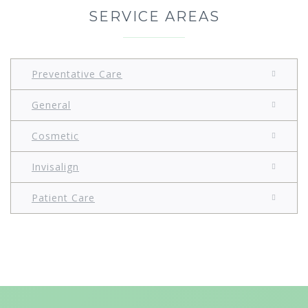
SERVICE AREAS
Preventative Care
General
Cosmetic
Invisalign
Patient Care