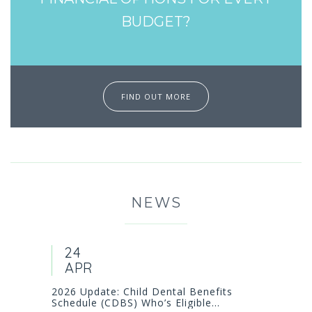
BUDGET?
FIND OUT MORE
NEWS
24
APR
2026 Update: Child Dental Benefits
Schedule (CDBS) Who’s Eligible...