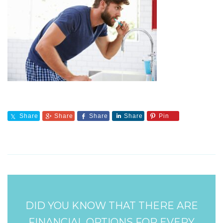
Share
Share
Share
Share
Pin
DID YOU KNOW THAT THERE ARE
FINANCIAL OPTIONS FOR EVERY