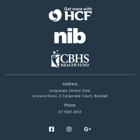
Address
Corporate Centre One,
Ground Floor, 2 Corporate Court, Bundall
Phone
07 5531 2053