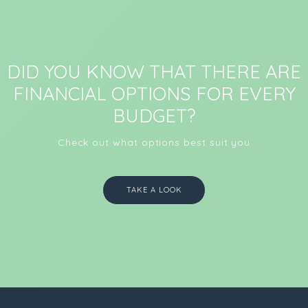
DID YOU KNOW THAT THERE ARE
FINANCIAL OPTIONS FOR EVERY
BUDGET?
Check out what options best suit you
TAKE A LOOK