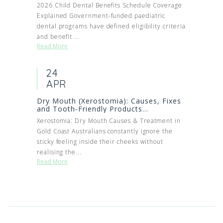
2026 Child Dental Benefits Schedule Coverage
Explained Government-funded paediatric
dental programs have defined eligibility criteria
and benefit ...
Read More
24
APR
Dry Mouth (Xerostomia): Causes, Fixes
and Tooth‑Friendly Products...
Xerostomia: Dry Mouth Causes & Treatment in
Gold Coast Australians constantly ignore the
sticky feeling inside their cheeks without
realising the...
Read More