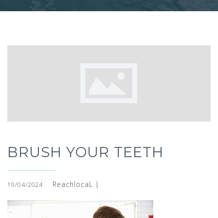
BRUSH YOUR TEETH
ReachlocaL |
19/04/2024