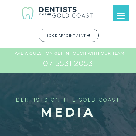
BOOK APPOINTMENT
HAVE A QUESTION GET IN TOUCH WITH OUR TEAM
07 5531 2053
DENTISTS ON THE GOLD COAST
MEDIA