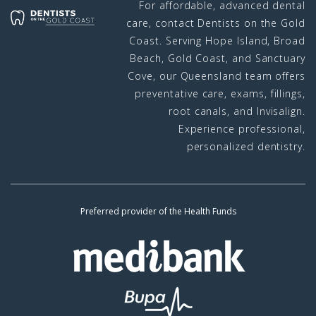
For affordable, advanced dental
care, contact Dentists on the Gold
Coast. Serving Hope Island, Broad
Beach, Gold Coast, and Sanctuary
Cove, our Queensland team offers
preventative care, exams, fillings,
root canals, and Invisalign.
Experience professional,
personalized dentistry.
Preferred provider of the Health Funds